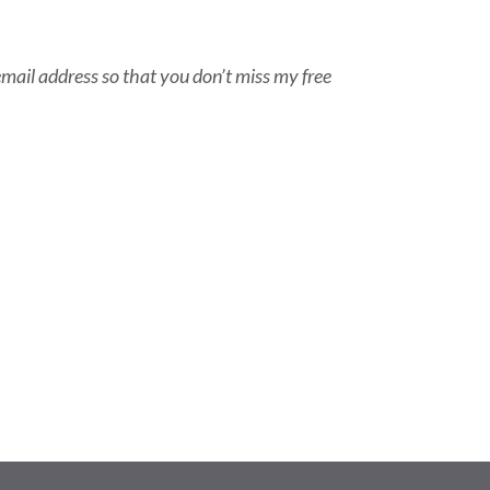
email address so that you don’t miss my free