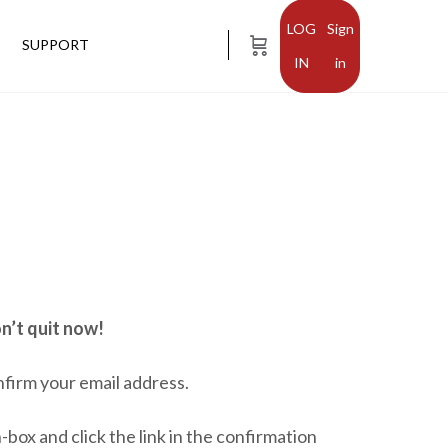
Sign
SUPPORT
in
n’t quit now!
nfirm your email address.
-box and click the link in the confirmation