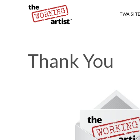
TWA SIT
Thank You