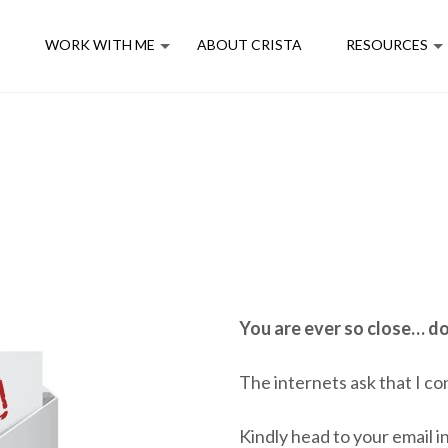
E
WORK WITH ME
ABOUT CRISTA
RESOURCES
You are ever so close… do
The internets ask that I co
Kindly head to your email in