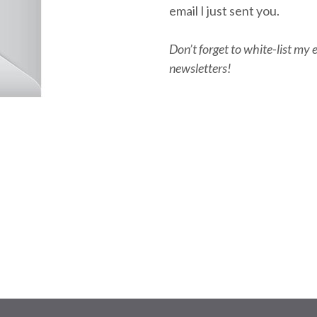
email I just sent you.
Don’t forget to white-list my 
newsletters!