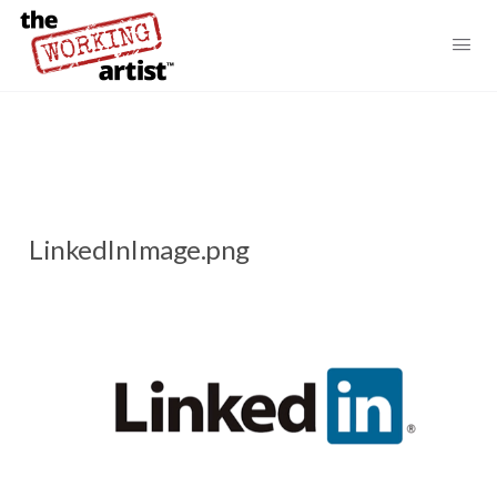
LinkedInImage.png