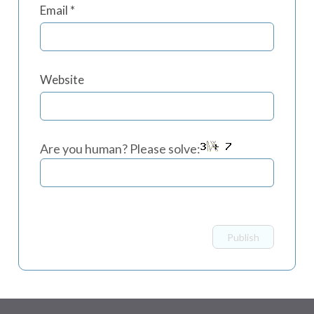
Email
*
Website
Are you human? Please solve: