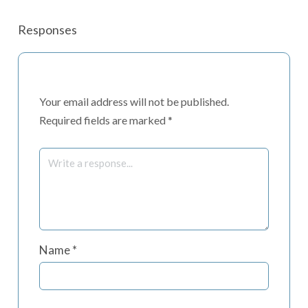
Responses
Your email address will not be published.
Required fields are marked
*
Name
*