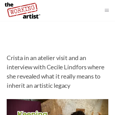
Crista in an atelier visit and an
interview with Cecile Lindfors where
she revealed what it really means to
inherit an artistic legacy