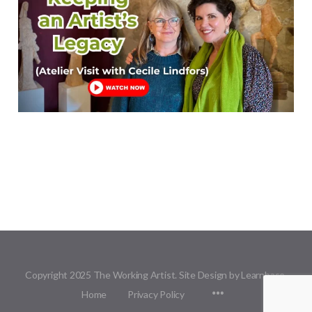
Copyright 2025 The Working Artist. Site Design by Learnbase.
Menu
Home
Privacy Policy
Items