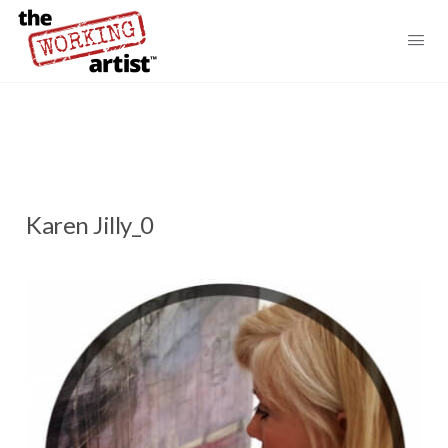
Karen Jilly_0