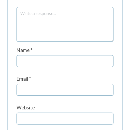
Name
*
Email
*
Website