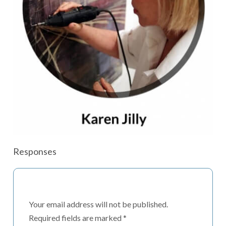
Responses
Your email address will not be published.
Required fields are marked
*