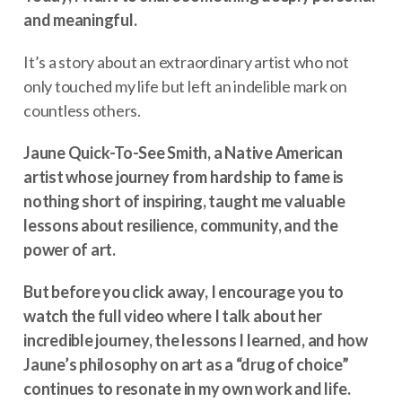
and meaningful.
It’s a story about an extraordinary artist who not
only touched my life but left an indelible mark on
countless others.
Jaune Quick-To-See Smith, a Native American
artist whose journey from hardship to fame is
nothing short of inspiring, taught me valuable
lessons about resilience, community, and the
power of art.
But before you click away, I encourage you to
watch the full video where I talk about her
incredible journey, the lessons I learned, and how
Jaune’s philosophy on art as a “drug of choice”
continues to resonate in my own work and life.