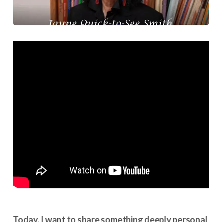
Today, I want to share something deeply personal