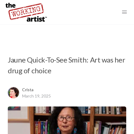
Jaune Quick-To-See Smith: Art was her
drug of choice
Crista
March 19, 2025