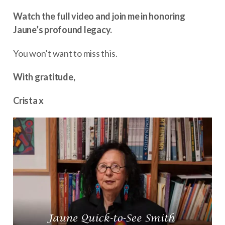
Watch the full video and join me in honoring
Jaune’s profound legacy.
You won’t want to miss this.
With gratitude,
Crista x