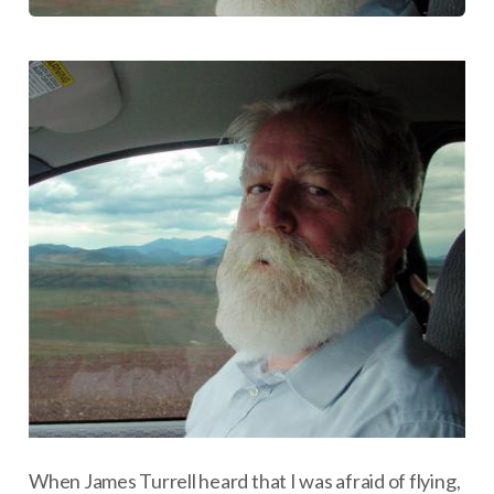
When James Turrell heard that I was afraid of flying,