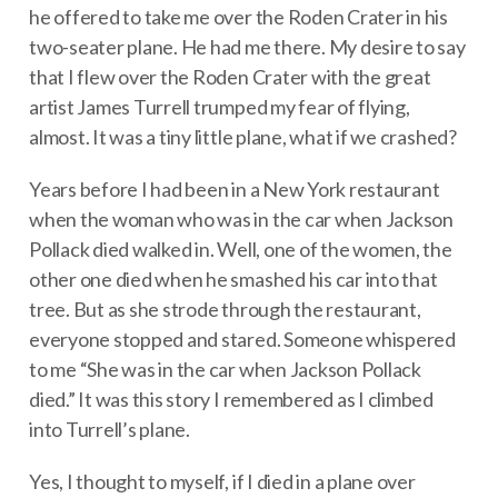
he offered to take me over the Roden Crater in his
two-seater plane. He had me there. My desire to say
that I flew over the Roden Crater with the great
artist James Turrell trumped my fear of flying,
almost. It was a tiny little plane, what if we crashed?
Years before I had been in a New York restaurant
when the woman who was in the car when Jackson
Pollack died walked in. Well, one of the women, the
other one died when he smashed his car into that
tree. But as she strode through the restaurant,
everyone stopped and stared. Someone whispered
to me “She was in the car when Jackson Pollack
died.” It was this story I remembered as I climbed
into Turrell’s plane.
Yes, I thought to myself, if I died in a plane over