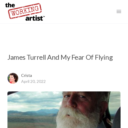
James Turrell And My Fear Of Flying
Crista
April 20, 2022