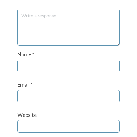
Name
*
Email
*
Website