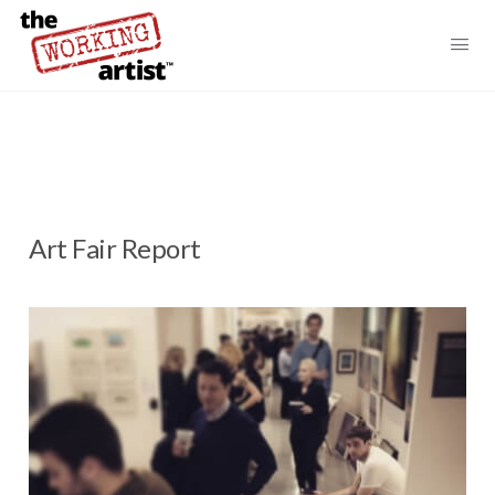
Art Fair Report