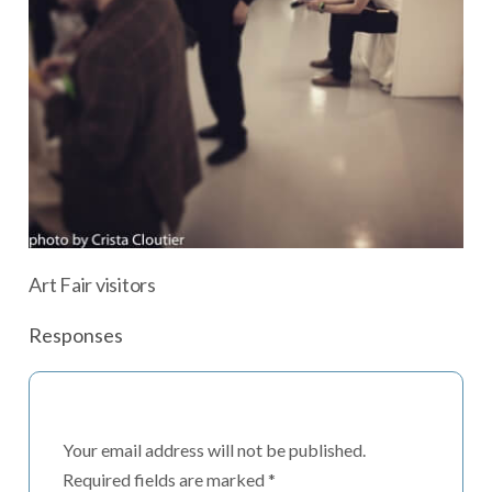
Art Fair visitors
Responses
Your email address will not be published.
Required fields are marked
*