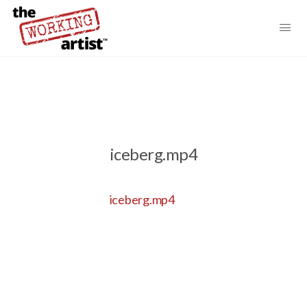
iceberg.mp4
iceberg.mp4