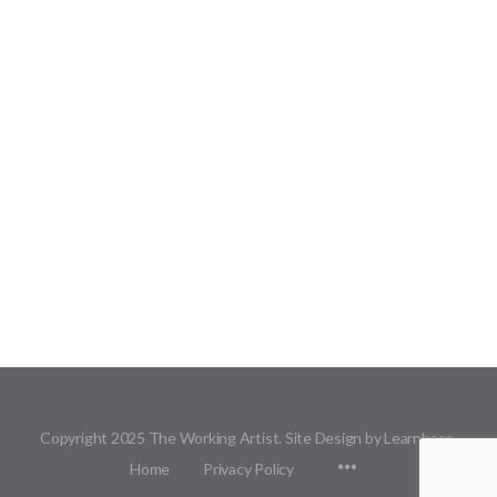
Copyright 2025 The Working Artist. Site Design by Learnbase.
Menu
Home
Privacy Policy
Items