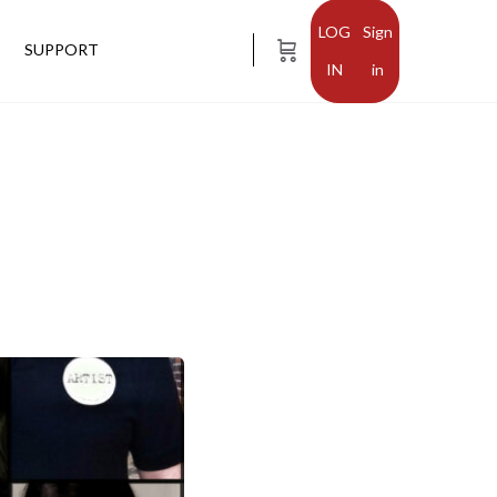
Sign
SUPPORT
in