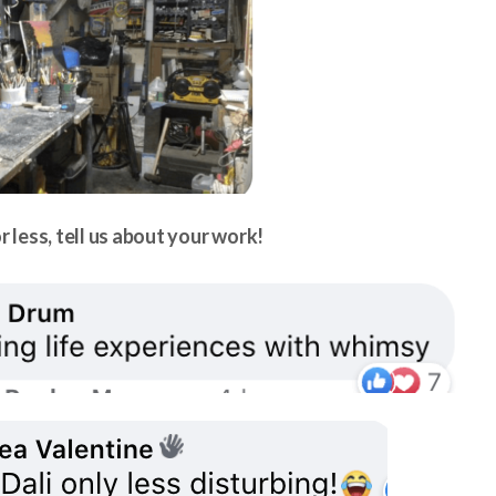
r less, tell us about your work!