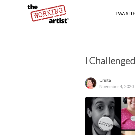
TWA SIT
I Challenged
Crista
November 4, 2020