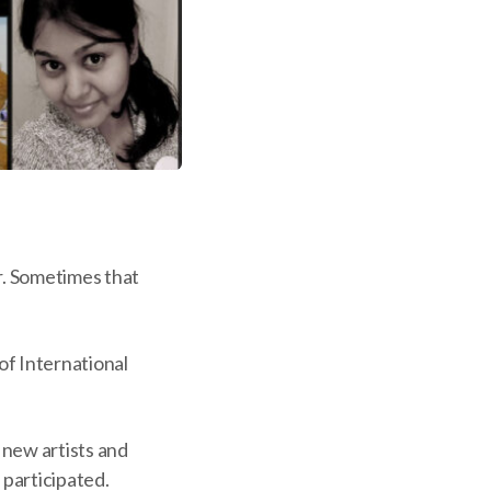
r. Sometimes that
of International
y new artists and
 participated.