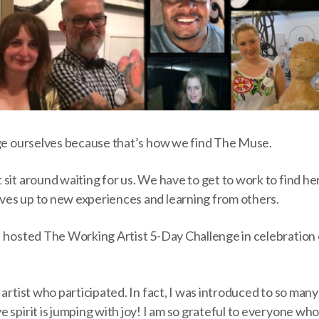
nge ourselves because that’s how we find The Muse.
sit around waiting for us. We have to get to work to find he
es up to new experiences and learning from others.
I hosted The Working Artist 5-Day Challenge in celebration 
 artist who participated. In fact, I was introduced to so man
 spirit is jumping with joy! I am so grateful to everyone who