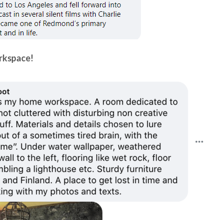
orkspace!