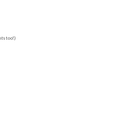
nts too!)