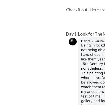
Check it out! Here are
Day 1: Look for The 