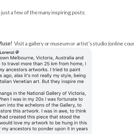
 just a few of the many inspiring posts:
Muse!
Visit a gallery or museum or artist’s studio (online cou