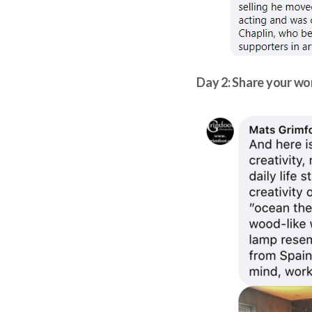
Day 2: Share your w