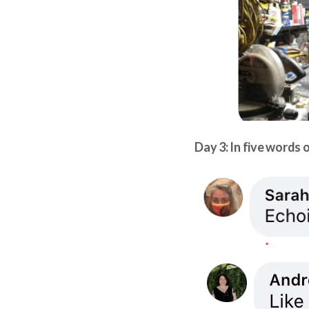
Day 3: In five words o