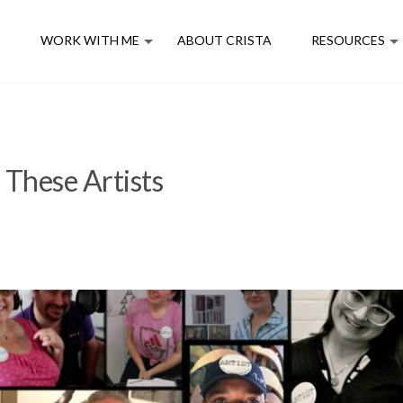
E
WORK WITH ME
ABOUT CRISTA
RESOURCES
 These Artists