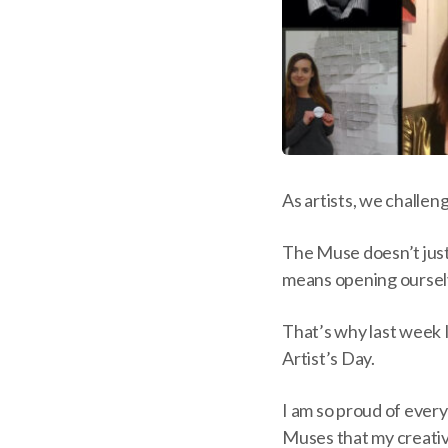
As artists, we challe
The Muse doesn’t just 
means opening ourselv
That’s why last week 
Artist’s Day.
I am so proud of every
Muses that my creative