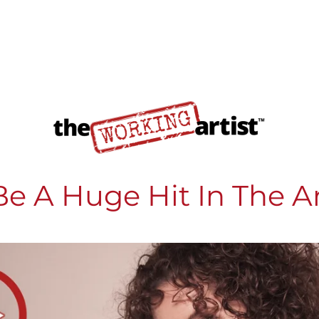
e A Huge Hit In The A