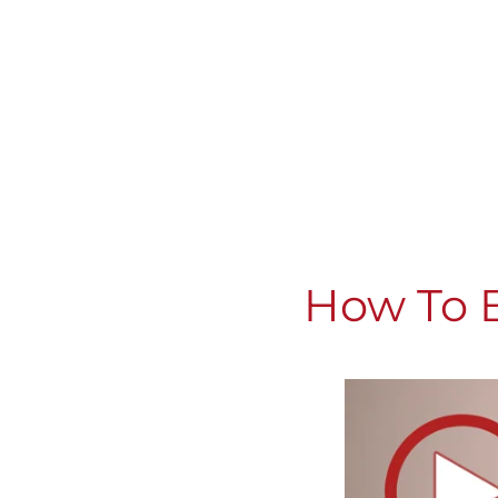
How To B