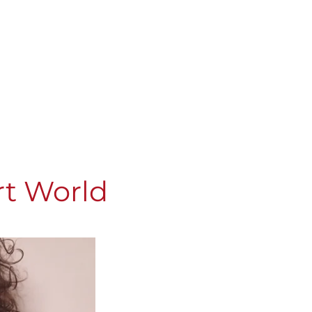
rt World