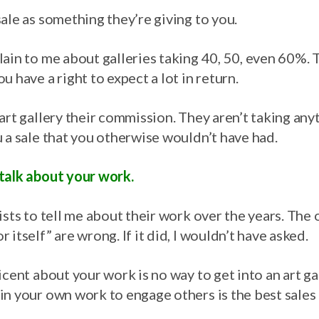
ale as something they’re giving to you.
ain to me about galleries taking 40, 50, even 60%. Tr
u have a right to expect a lot in return.
art gallery their commission. They aren’t taking any
 a sale that you otherwise wouldn’t have had.
talk about your work.
ists to tell me about their work over the years. Th
 itself” are wrong. If it did, I wouldn’t have asked.
icent about your work is no way to get into an art ga
n your own work to engage others is the best sales t