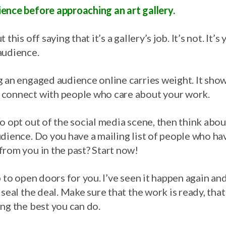
ence before approaching an art gallery.
this off saying that it’s a gallery’s job. It’s not. It’s
audience.
 an engaged audience online carries weight. It show
 connect with people who care about your work.
o opt out of the social media scene, then think abo
dience. Do you have a mailing list of people who ha
from you in the past? Start now!
 to open doors for you. I’ve seen it happen again and 
 seal the deal. Make sure that the work is ready, th
ng the best you can do.