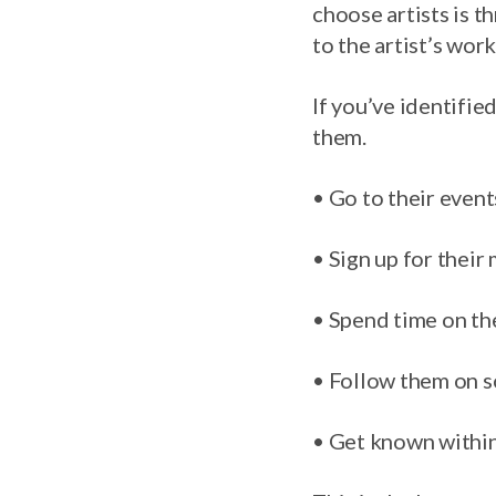
choose artists is 
to the artist’s wor
If you’ve identifie
them.
• Go to their event
• Sign up for their m
• Spend time on th
• Follow them on s
• Get known within