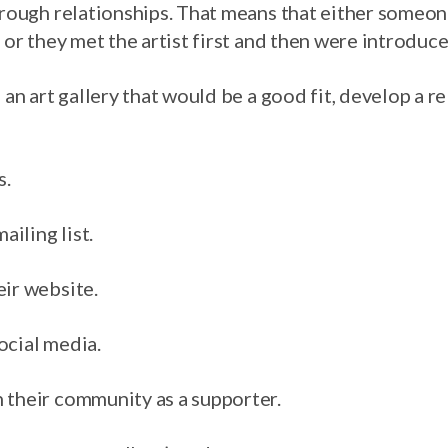
through relationships. That means that either some
k or they met the artist first and then were introduc
d an art gallery that would be a good fit, develop a r
s.
ailing list.
eir website.
ocial media.
 their community as a supporter.