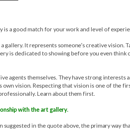
ery is a good match for your work and level of experi
t a gallery. It represents someone’s creative vision. 
llery is dedicated to showing before you even think 
tive agents themselves. They have strong interests a
s own vision. Respecting that vision is one of the fir
rofessionally. Learn about them first.
onship with the art gallery.
suggested in the quote above, the primary way that