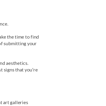
ence.
Take the time to find
of submitting your
nd aesthetics.
st signs that you’re
 art galleries