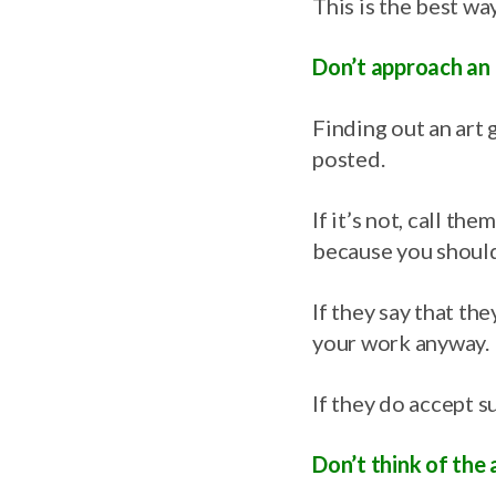
This is the best way
Don’t approach an a
Finding out an art g
posted.
If it’s not, call the
because you should 
If they say that th
your work anyway.
If they do accept s
Don’t think of the