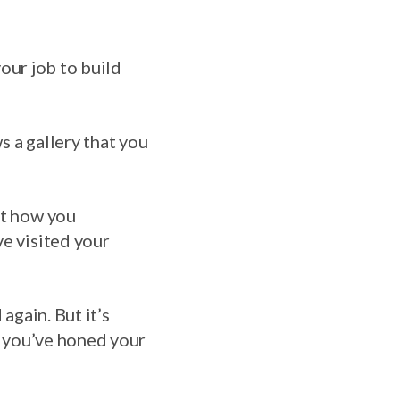
 your job to build
s a gallery that you
ut how you
ve visited your
again. But it’s
at you’ve honed your