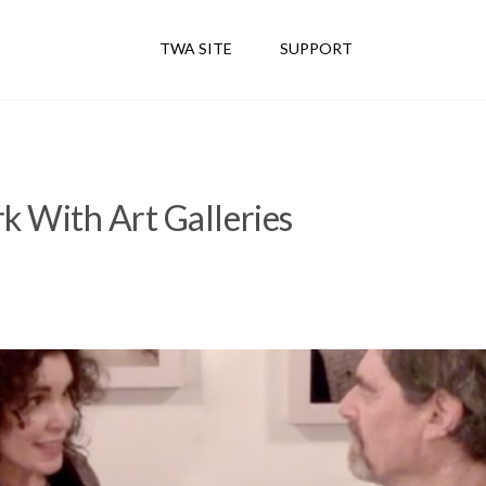
TWA SITE
SUPPORT
 With Art Galleries