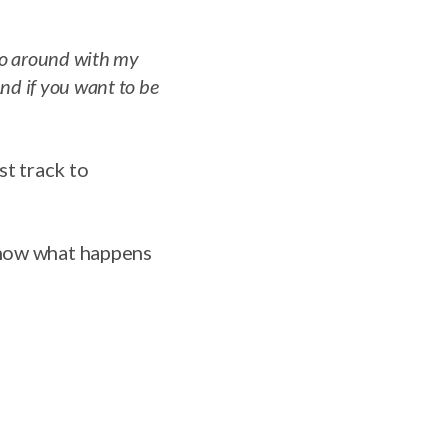
 go around with my
And if you want to be
st track to
know what happens