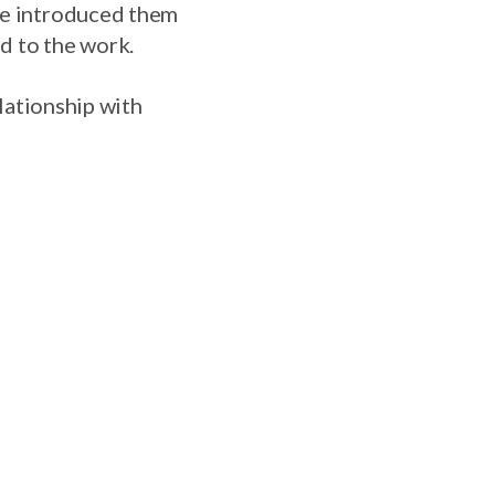
one introduced them
ed to the work.
elationship with