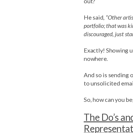
out?
He said,
“Other arti
portfolio; that was k
discouraged, just sta
Exactly! Showing up
nowhere.
And so is sending 
to unsolicited emai
So, how can you beg
The Do’s and
Representa