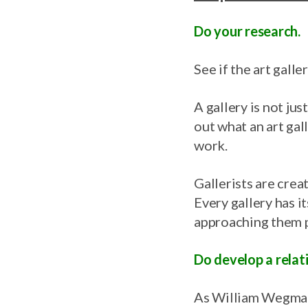
Do your research.
See if the art gall
A gallery is not jus
out what an art ga
work.
Gallerists are crea
Every gallery has it
approaching them p
Do develop a relati
As William Wegman 