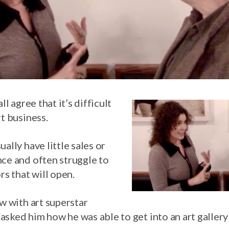
ll agree that it’s difficult
rt business.
ally have little sales or
nce and often struggle to
rs that will open.
ew with art superstar
asked him how he was able to get into an art galler