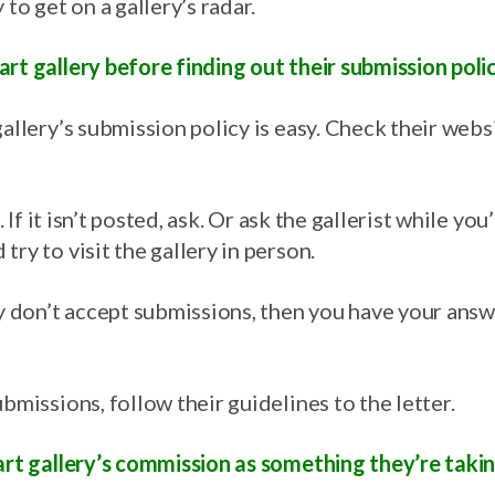
 to get on a gallery’s radar.
rt gallery before finding out their submission polic
allery’s submission policy is easy. Check their websit
m. If it isn’t posted, ask. Or ask the gallerist while you
try to visit the gallery in person.
ey don’t accept submissions, then you have your answ
ubmissions, follow their guidelines to the letter.
 art gallery’s commission as something they’re taki