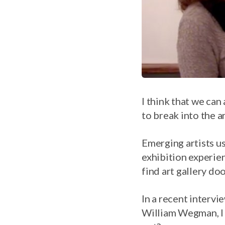
I think that we can a
to break into the a
Emerging artists usu
exhibition experie
find art gallery doo
In a recent intervi
William Wegman, I 