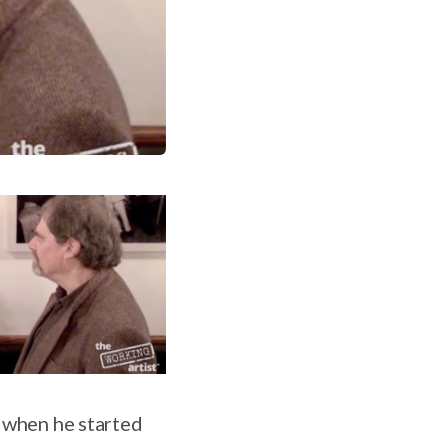
y when he started