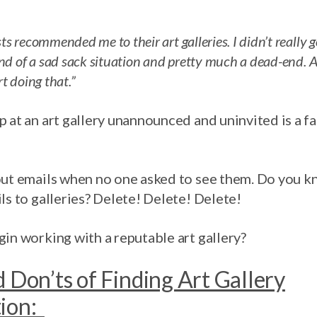
sts recommended me to their art galleries. I didn’t really
ind of a sad sack situation and pretty much a dead-end. 
rt doing that.”
 at an art gallery unannounced and uninvited is a fa
out emails when no one asked to see them. Do you 
ls to galleries? Delete! Delete! Delete!
in working with a reputable art gallery?
 Don’ts of Finding Art Gallery
tion: