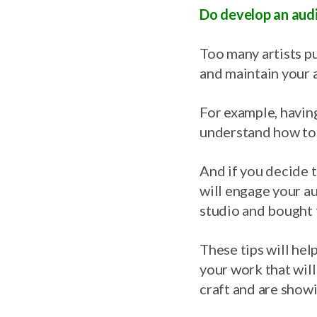
Do develop an audi
Too many artists put 
and maintain your 
For example, having
understand how to
And if you decide t
will engage your au
studio and bought 
These tips will help
your work that will
craft and are showi