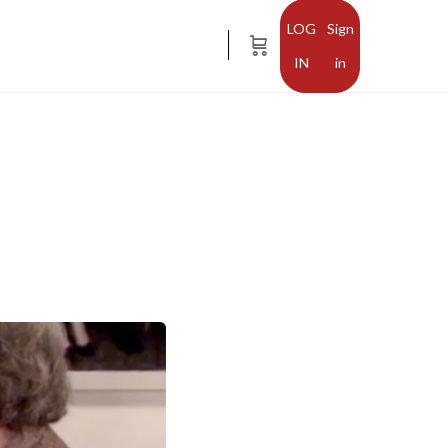
Sign
in