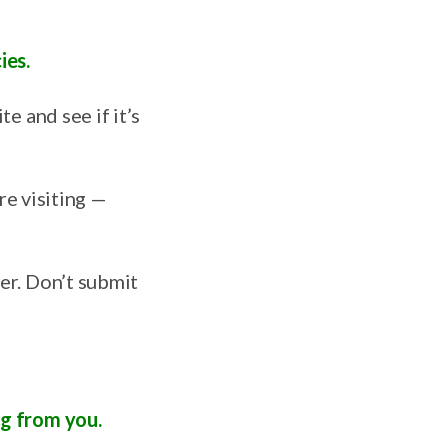
ies.
e and see if it’s
’re visiting —
er. Don’t submit
ng from you.