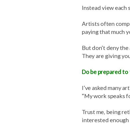
Instead view each s
Artists often compl
paying that much yo
But don’t deny the 
They are giving you
Do be prepared to 
I’ve asked many art
“My work speaks for
Trust me, being ret
interested enough i