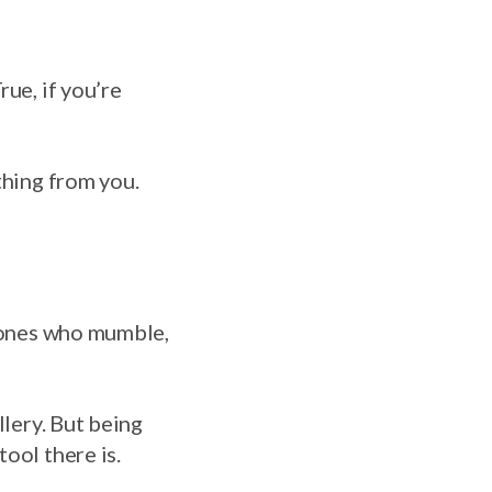
ue, if you’re
thing from you.
e ones who mumble,
llery. But being
ool there is.