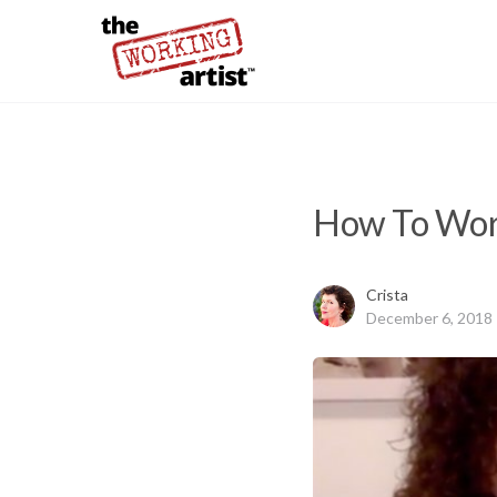
How To Work
Crista
December 6, 2018