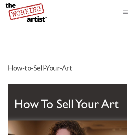
How-to-Sell-Your-Art