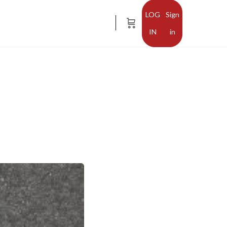
Sign
in