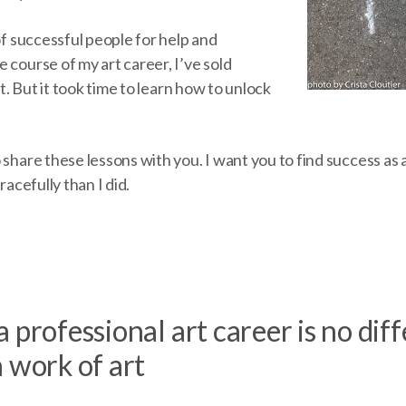
 of successful people for help and
 course of my art career, I’ve sold
art. But it took time to learn how to unlock
 share these lessons with you. I want you to find success as a
gracefully than I did.
 professional art career is no dif
 work of art