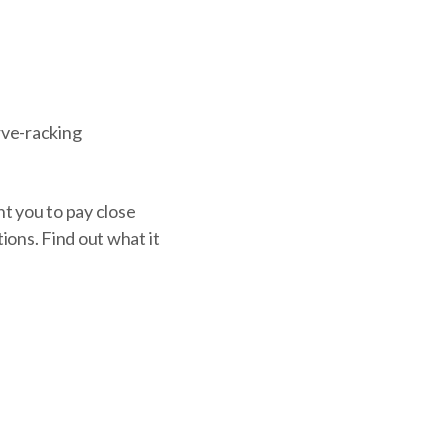
erve-racking
nt you to pay close
ions. Find out what it