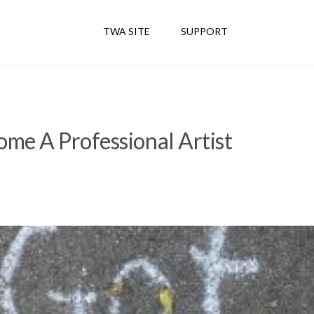
TWA SITE
SUPPORT
me A Professional Artist