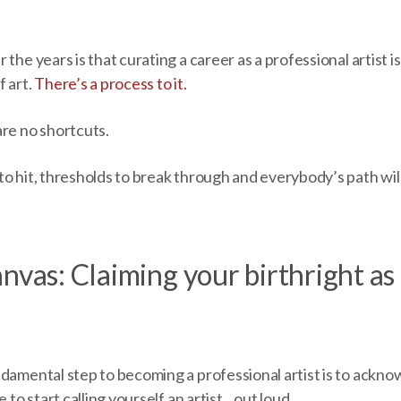
the years is that curating a career as a professional artist i
f art.
There’s a process to it.
are no shortcuts.
o hit, thresholds to break through and everybody’s path will 
nvas: Claiming your birthright as 
ndamental step to becoming a professional artist is to ackno
e to start calling yourself an artist…out loud.