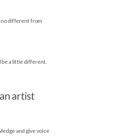
s no different from
be a little different.
an artist
wledge and give voice