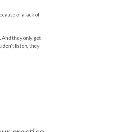
ecause of a lack of
. And they only get
don’t listen, they
our practice