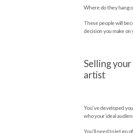
Where do they hang o
These people will bec
decision you make on 
Selling your 
artist
You’ve developed your
who your ideal audien
You’ll need to let go o