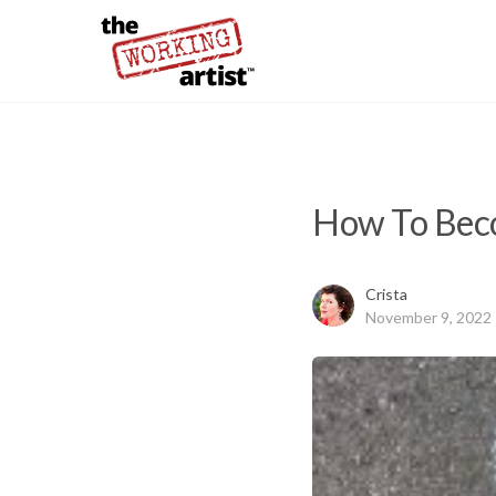
How To Beco
Crista
November 9, 2022