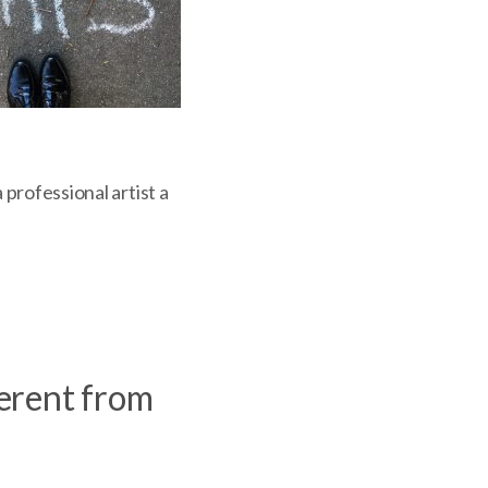
 professional artist a
ferent from