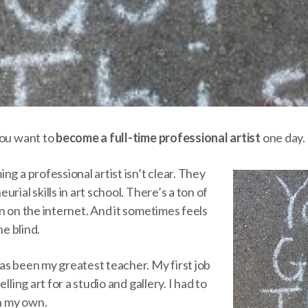
you want to
become a full-time professional artist
one day. 
ng a professional artist isn’t clear. They
rial skills in art school. There’s a ton of
n on the internet. And it sometimes feels
he blind.
as been my greatest teacher. My first job
lling art for a studio and gallery. I had to
on my own.