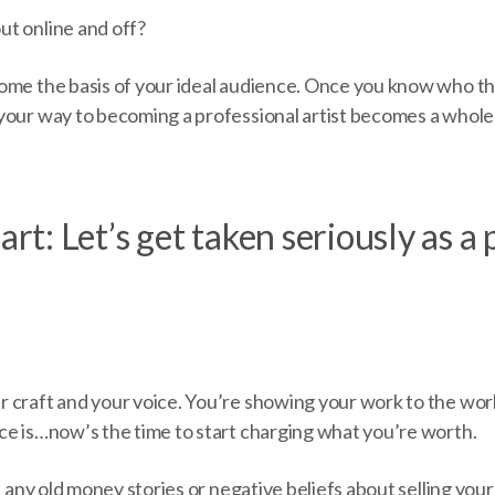
ut online and off?
ome the basis of your ideal audience. Once you know who th
your way to becoming a professional artist becomes a whole 
art: Let’s get taken seriously as a
 craft and your voice. You’re showing your work to the worl
ce is…now’s the time to start charging what you’re worth.
f any old money stories or negative beliefs about selling your 