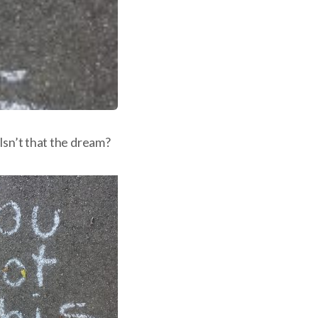
Isn’t that the dream?