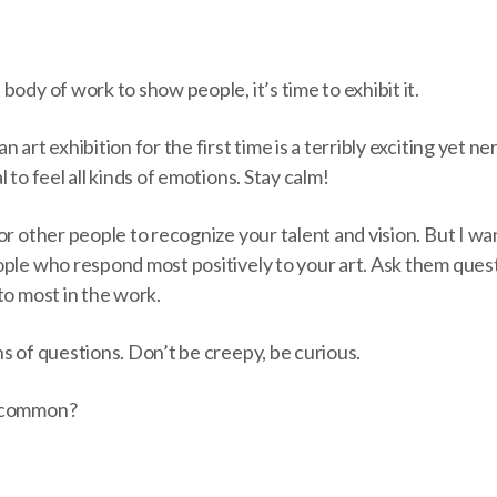
body of work to show people, it’s time to exhibit it.
 art exhibition for the first time is a terribly exciting yet n
 to feel all kinds of emotions. Stay calm!
or other people to recognize your talent and vision. But I wa
ple who respond most positively to your art. Ask them quest
to most in the work.
s of questions. Don’t be creepy, be curious.
n common?