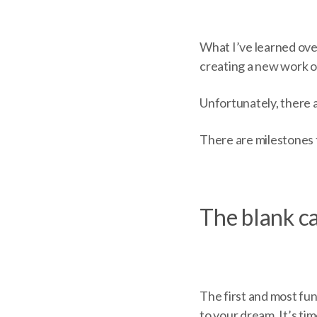
What I’ve learned over 
creating a new work o
Unfortunately, there 
There are milestones t
The blank ca
The first and most fu
to your dream. It’s tim