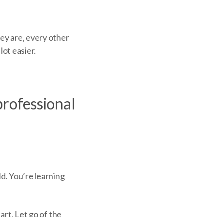
ey are, every other
lot easier.
 professional
d. You’re learning
art. Let go of the