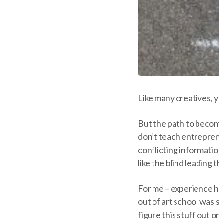
Like many creatives, 
But the path to becomi
don’t teach entrepreneu
conflicting informatio
like the blind leading t
For me – experience h
out of art school was se
figure this stuff out 