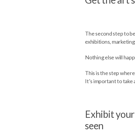
The second step to bec
exhibitions, marketing
Nothing else will happ
This is the step where
It’s important to take 
Exhibit your
seen