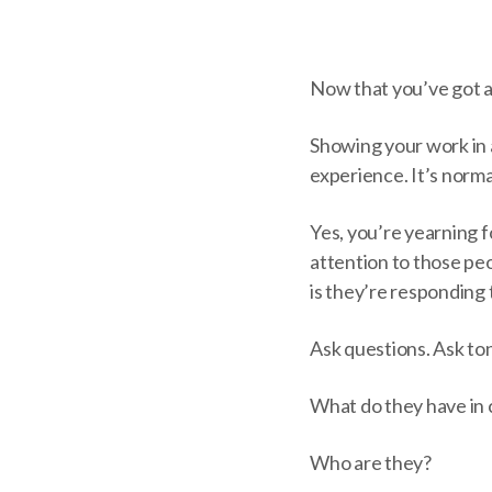
Now that you’ve got a 
Showing your work in an
experience. It’s normal
Yes, you’re yearning f
attention to those peo
is they’re responding 
Ask questions. Ask ton
What do they have i
Who are they?