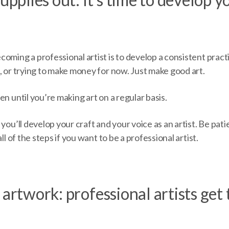
oming a professional artist is to develop a consistent pract
, or trying to make money for now. Just make good art.
en until you’re making art on a regular basis.
 you’ll develop your craft and your voice as an artist. Be pat
all of the steps if you want to be a professional artist.
 artwork: professional artists get