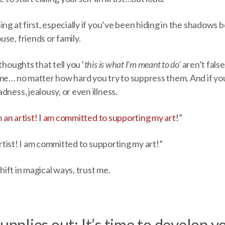
ng at first, especially if you’ve been hiding in the shadows b
se, friends or family.
thoughts that tell you ‘
this is what I’m meant to do’
aren’t false
me… no matter how hard you try to suppress them. And if you 
dness, jealousy, or even illness.
m an artist! I am committed to supporting my art!
”
 artist! I am committed to supporting my art!”
 shift in magical ways, trust me.
upplies out: It’s time to develop y