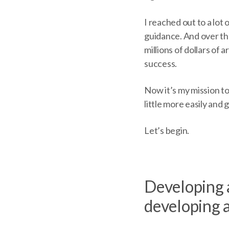
I reached out to a lot
guidance. And over the
millions of dollars of 
success.
Now it’s my mission to
little more easily and 
Let’s begin.
Developing a
developing a