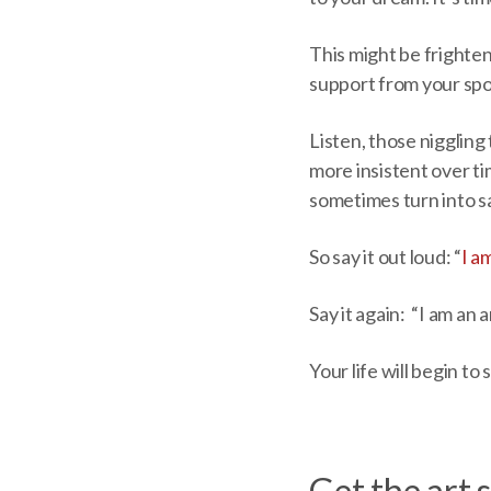
This might be frighteni
support from your spou
Listen, those niggling 
more insistent over ti
sometimes turn into sa
So say it out loud: “
I a
Say it again: “I am an
Your life will begin to
Get the art s