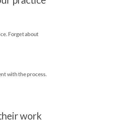
ice. Forget about
ient with the process.
 their work