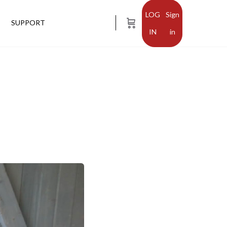
Sign
SUPPORT
in