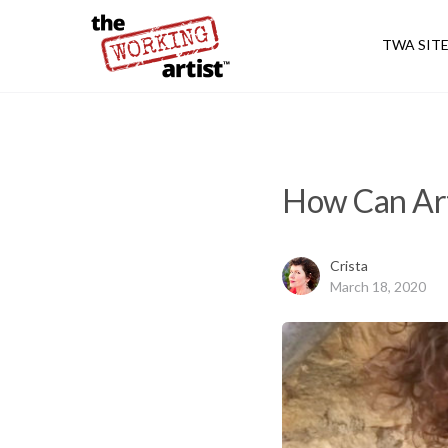
TWA SIT
How Can Art
Crista
March 18, 2020