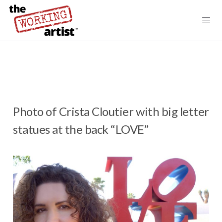
Photo of Crista Cloutier with big letter
statues at the back “LOVE”