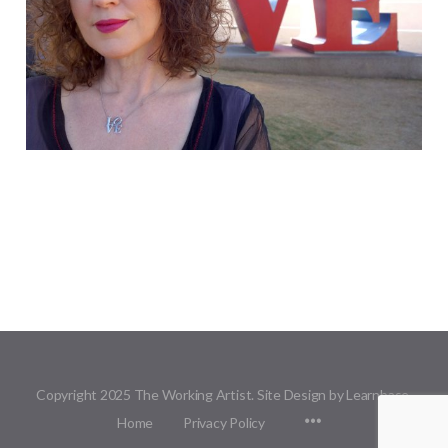
Copyright 2025 The Working Artist. Site Design by Learnbase.
Menu
Home
Privacy Policy
Items