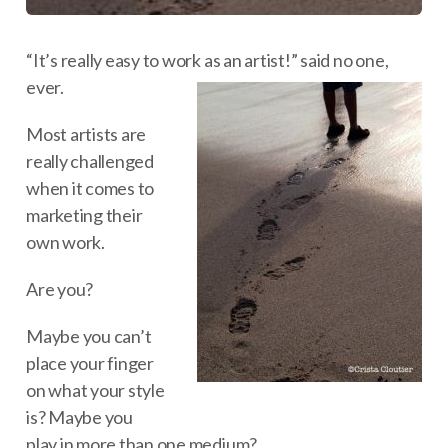
“It’s really easy to work as an artist!” said no one,
ever.
Most artists are
really challenged
when it comes to
marketing their
own work.
Are you?
Maybe you can’t
place your finger
on what your style
is? Maybe you
play in more than one medium?