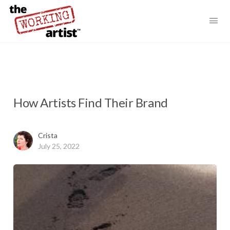
How Artists Find Their Brand
Crista
July 25, 2022