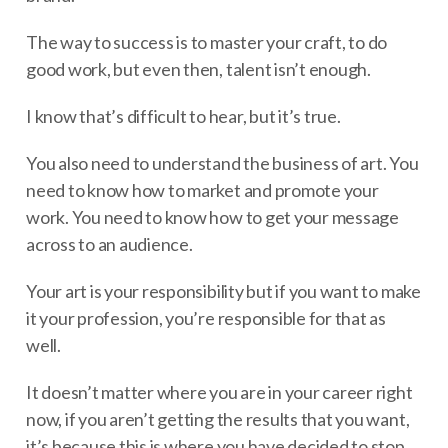
The way to success is to master your craft, to do
good work, but even then, talent isn’t enough.
I know that’s difficult to hear, but it’s true.
You also need to understand the business of art. You
need to know how to market and promote your
work. You need to know how to get your message
across to an audience.
Your art is your responsibility but if you want to make
it your profession, you’re responsible for that as
well.
It doesn’t matter where you are in your career right
now, if you aren’t getting the results that you want,
it’s because this is where you have decided to stop.