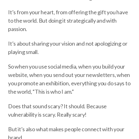
It’s from your heart, from offering the gift you have
to the world. But doing it strategically and with
passion.
It’s about sharing your vision and not apologizing or
playing small.
So when you use social media, when you build your
website, when you send out your newsletters, when
you promote an exhibition, everything you do says to
the world, “This is who I am.”
Does that sound scary? It should. Because
vulnerability is scary. Really scary!
But it’s also what makes people connect with your
brand.