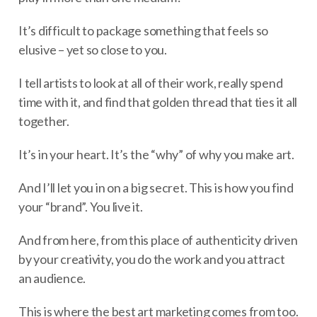
It’s difficult to package something that feels so
elusive – yet so close to you.
I tell artists to look at all of their work, really spend
time with it, and find that golden thread that ties it all
together.
It’s in your heart. It’s the “why” of why you make art.
And I’ll let you in on a big secret. This is how you find
your “brand”. You live it.
And from here, from this place of authenticity driven
by your creativity, you do the work and you attract
an audience.
This is where the best art marketing comes from too.