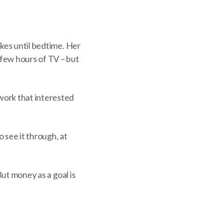
akes until bedtime. Her
few hours of TV – but
work that interested
 see it through, at
But money as a goal is