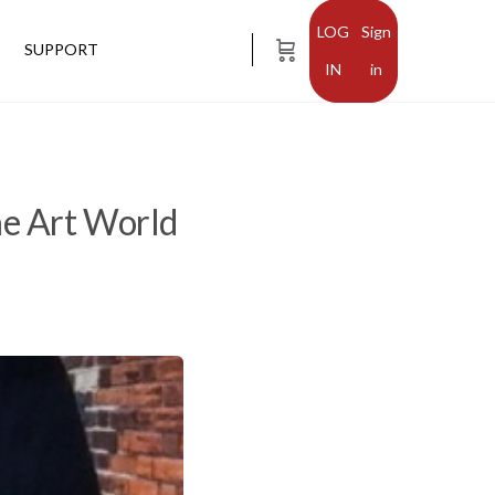
Sign
SUPPORT
in
he Art World