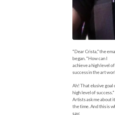
“Dear Crista,” the ema
began. “How can I
achieve a high level of
success in the art wor
Ah! That elusive goal o
high level of success.”
Artists ask me about it 
the time. And this is w
say: