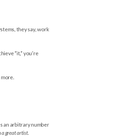
systems, they say, work
chieve “it,” you’re
e more.
’s an arbitrary number
a great artist.