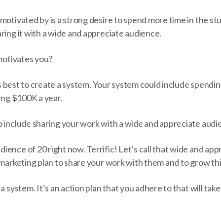
motivated by is a strong desire to spend more time in the st
ring it with a wide and appreciate audience.
 motivates you?
it’s best to create a system. Your system could include spendi
ing $100K a year.
o include sharing your work with a wide and appreciate audi
ence of 20 right now. Terrific! Let’s call that wide and ap
 marketing plan to share your work with them and to grow this
 a system. It’s an action plan that you adhere to that will t