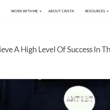
E
WORK WITH ME
ABOUT CRISTA
RESOURCES
eve A High Level Of Success In T