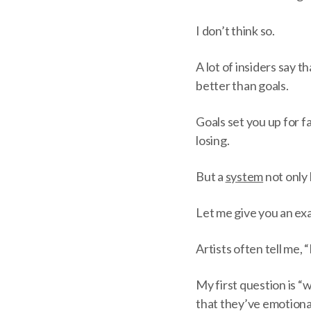
I don’t think so.
A lot of insiders say 
better than goals.
Goals set you up for fa
losing.
But a
system
not only 
Let me give you an ex
Artists often tell me,
My first question is 
that they’ve emotiona