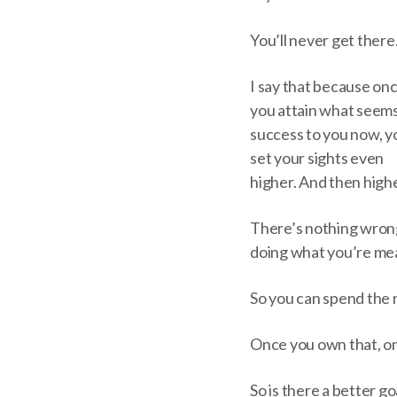
You’ll never get there
I say that because on
you attain what seems
success to you now, yo
set your sights even
higher. And then high
There’s nothing wrong 
doing what you’re mean
So you can spend the r
Once you own that, onc
So is there a better go