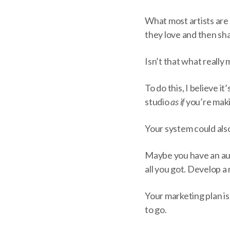
What most artists are 
they love and then sha
Isn’t that what really
To do this, I believe 
studio
as if
you’re mak
Your system could als
Maybe you have an audi
all you got. Develop a
Your marketing plan is
to go.