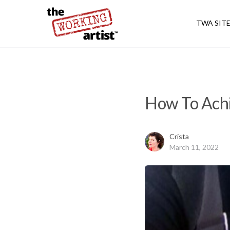
TWA SIT
How To Achi
Crista
March 11, 2022