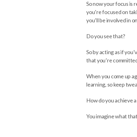
So now your focus is 
you’re focused on taki
you’ll be involved in o
Do you see that?
So by acting as if yo
that you’re committed
When you come up agai
learning, so keep twe
How do you achieve a “
You imagine what that w