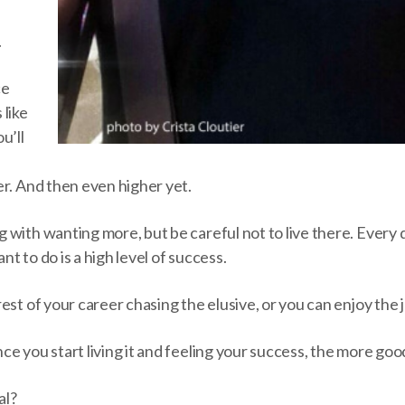
.
ce
 like
u’ll
er. And then even higher yet.
with wanting more, but be careful not to live there. Every d
t to do is a high level of success.
est of your career chasing the elusive, or you can enjoy the 
e you start living it and feeling your success, the more goo
al?