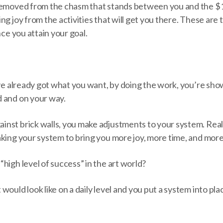
removed from the chasm that stands between you and the $
ng joy from the activities that will get you there. These are 
nce you attain your goal.
u’ve already got what you want, by doing the work, you’re sh
 and on your way.
nst brick walls, you make adjustments to your system. Real 
aking your system to bring you more joy, more time, and mor
high level of success” in the art world?
ould look like on a daily level and you put a system into plac