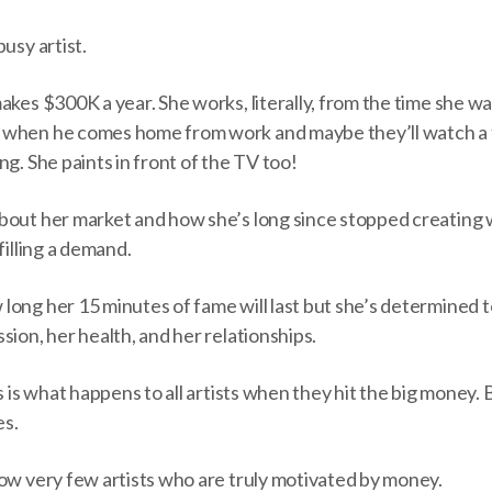
usy artist.
akes $300K a year. She works, literally, from the time she w
 when he comes home from work and maybe they’ll watch a 
ng. She paints in front of the TV too!
bout her market and how she’s long since stopped creating 
filling a demand.
ong her 15 minutes of fame will last but she’s determined to
sion, her health, and her relationships.
s is what happens to all artists when they hit the big money. 
es.
now very few artists who are truly motivated by money.