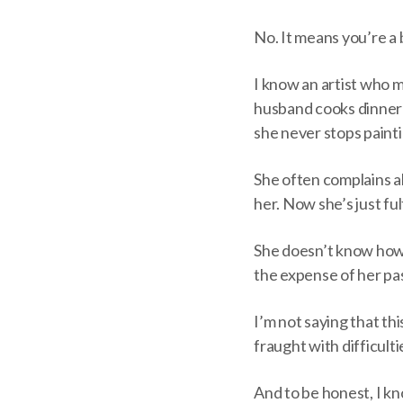
No. It means you’re a b
I know an artist who m
husband cooks dinner
she never stops painti
She often complains a
her. Now she’s just ful
She doesn’t know how l
the expense of her pas
I’m not saying that thi
fraught with difficulti
And to be honest, I k