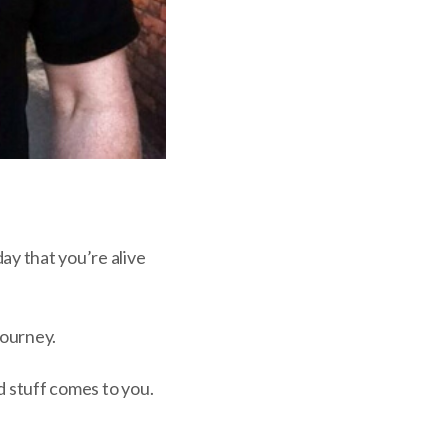
ay that you’re alive
journey.
d stuff comes to you.