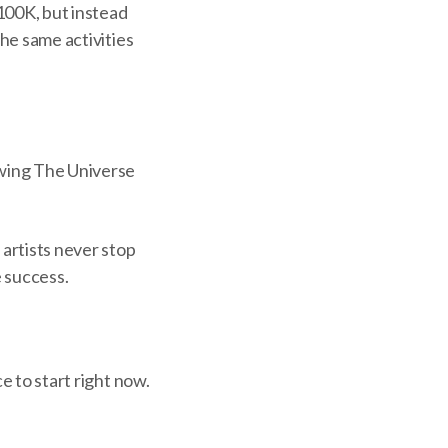
100K, but instead
the same activities
owing The Universe
artists never stop
e success.
e to start right now.