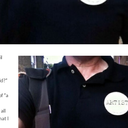
il
ld?”
f “a
all
hat I