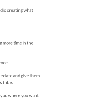
udio creating what
ng more time in the
ence.
preciate and give them
 tribe.
ake you where you want