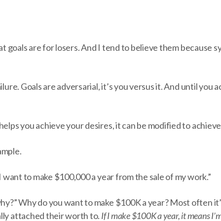
that goals are for losers. And I tend to believe them because 
ilure. Goals are adversarial, it’s you versus it. And until you a
helps you achieve your desires, it can be modified to achiev
ample.
 “I want to make $100,000 a year from the sale of my work.”
“why?” Why do you want to make $100K a year? Most often it
lly attached their worth to.
If I make $100K a year, it means I’m 