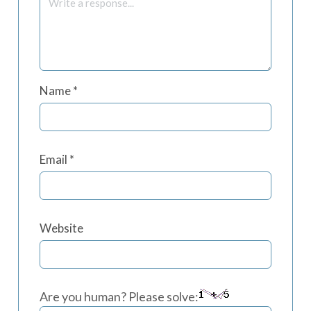
Name
*
Email
*
Website
Are you human? Please solve: