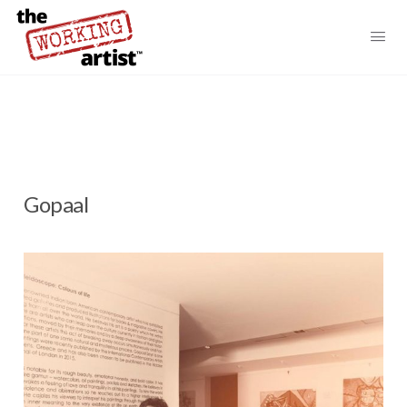
Gopaal