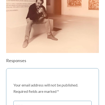
Responses
Your email address will not be published.
Required fields are marked
*