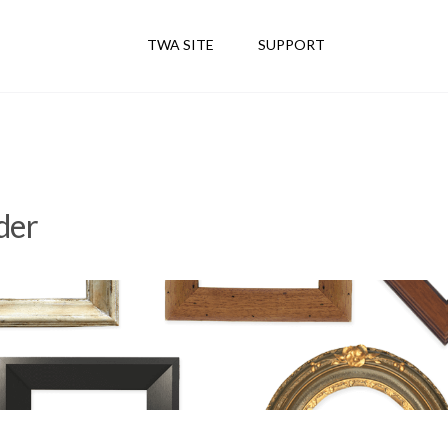
TWA SITE
SUPPORT
der