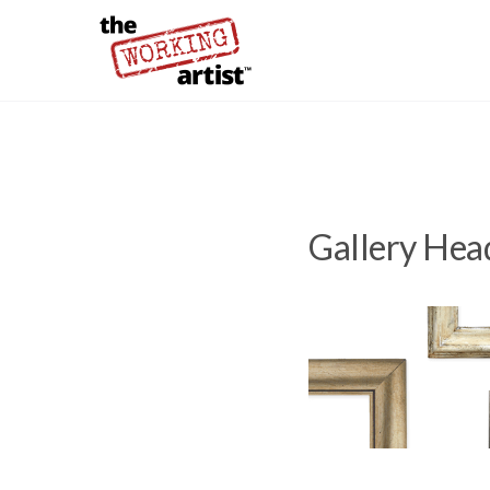
Gallery Hea