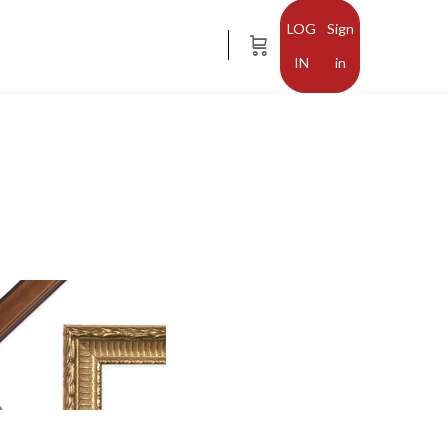
Sign
in