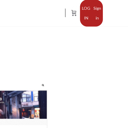
Sign
in