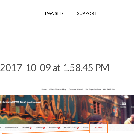
TWA SITE
SUPPORT
 2017-10-09 at 1.58.45 PM