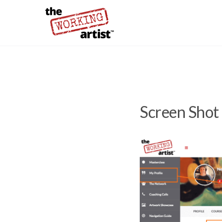
Screen Shot