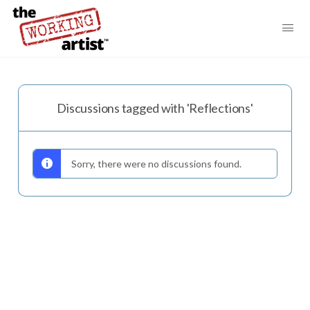
Discussions tagged with 'Reflections'
Sorry, there were no discussions found.