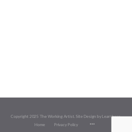
Copyright 2025 The Working Artist. Site Design by Learnbase.
Menu
Home
Privacy Policy
Items