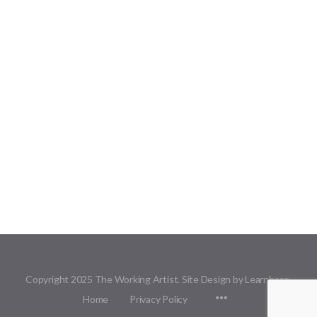
Copyright 2025 The Working Artist. Site Design by Learnbase.
Menu
Home
Privacy Policy
Items