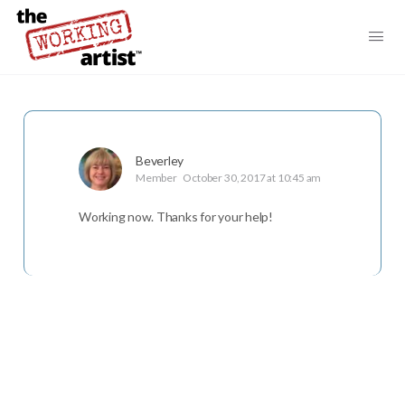
Beverley
Member
October 30, 2017 at 10:45 am
Working now. Thanks for your help!