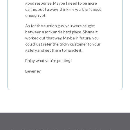
good response. Maybe I need to be more
daring, but I always think my work isn’t good
enough yet.
As for the auction guy, you were caught
between a rock and a hard place. Shame it
worked out that way. Maybe in future, you
could just refer the tricky customer to your
gallery and get them to handle it.
Enjoy what you’re posting!
Beverley