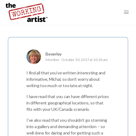
Beverley
Member
October 30, 2017 at 10:18 am
I find all that you’ve written interesting and
informative, Michal, so don’t worry about
writing too much or too late at night.
I have read that you can have different prices
in different geographical locations, so that
fits with your UK/Canada scenario.
I’ve also read that you shouldn’t go storming
into a gallery and demanding attention – so
well done for daring and for getting such a