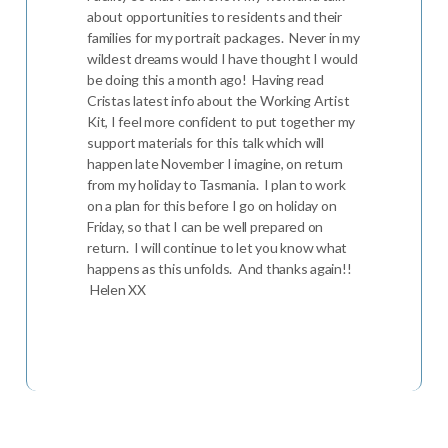
about opportunities to residents and their
families for my portrait packages. Never in my
wildest dreams would I have thought I would
be doing this a month ago! Having read
Cristas latest info about the Working Artist
Kit, I feel more confident to put together my
support materials for this talk which will
happen late November I imagine, on return
from my holiday to Tasmania. I plan to work
on a plan for this before I go on holiday on
Friday, so that I can be well prepared on
return. I will continue to let you know what
happens as this unfolds. And thanks again!!
Helen XX