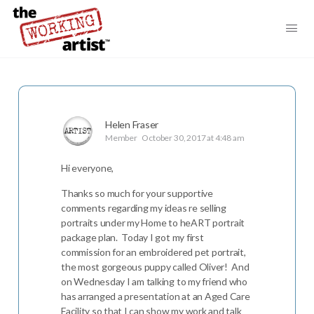
Helen Fraser
Member
October 30, 2017 at 4:48 am
Hi everyone,
Thanks so much for your supportive
comments regarding my ideas re selling
portraits under my Home to heART portrait
package plan. Today I got my first
commission for an embroidered pet portrait,
the most gorgeous puppy called Oliver! And
on Wednesday I am talking to my friend who
has arranged a presentation at an Aged Care
Facility so that I can show my work and talk