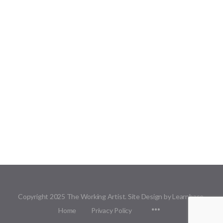
Copyright 2025 The Working Artist. Site Design by Learnbase.
Menu
Home
Privacy Policy
Items