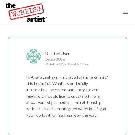
Deleted User
Deleted User
October 27, 2017 at 4:13 am
Hi Anahataishaya – is that a full name or first?
It is beautiful! What a wonderfully
interesting statement and story, I loved
reading it. I would like to know a bit more
about your style, medium and relationship
with colour as I am intrigued when looking at
your work, which is amazing by the way!