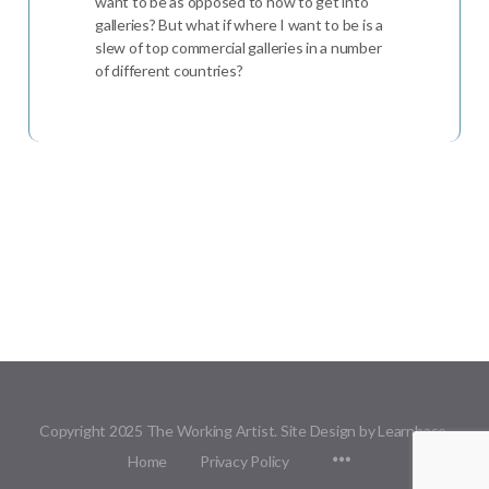
want to be as opposed to how to get into
galleries? But what if where I want to be is a
slew of top commercial galleries in a number
of different countries?
Copyright 2025 The Working Artist. Site Design by Learnbase.
Menu
Home
Privacy Policy
Items