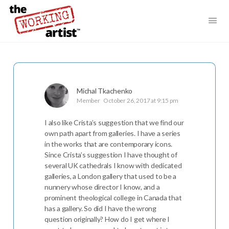
Michal Tkachenko
Member
October 26, 2017 at 9:15 pm
I also like Crista’s suggestion that we find our
own path apart from galleries. I have a series
in the works that are contemporary icons.
Since Crista’s suggestion I have thought of
several UK cathedrals I know with dedicated
galleries, a London gallery that used to be a
nunnery whose director I know, and a
prominent theological college in Canada that
has a gallery. So did I have the wrong
question originally? How do I get where I