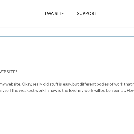
TWA SITE
SUPPORT
EBSITE?
my website. Okay, really old stuff is easy, but different bodies of work that
 myself the weakest work I show is the level my work will be be seen at. Ho