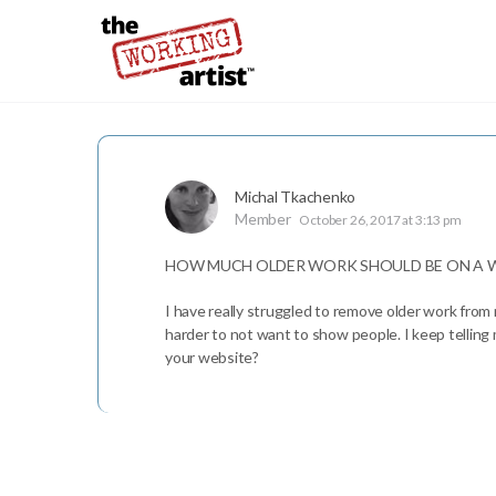
Michal Tkachenko
Member
October 26, 2017 at 3:13 pm
HOW MUCH OLDER WORK SHOULD BE ON A W
I have really struggled to remove older work from 
harder to not want to show people. I keep telling
your website?