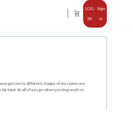
Sign
in
 have got me to different stages of my career are
w far back do all of you go when posting work on