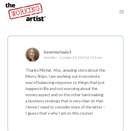
beverley.healy3
Member
October 26, 2017 at 7:29 am
Thanks Michal. Also, amazing story about the
Mercy Ships. I am working out in my mind a
way of balancing response to things that just
happen in life and not worrying about the
money aspect and on the other hand making
a business strategy that is very clear on that.
I know I need to consider more of the latter –
I guess that’s why I am on this course!