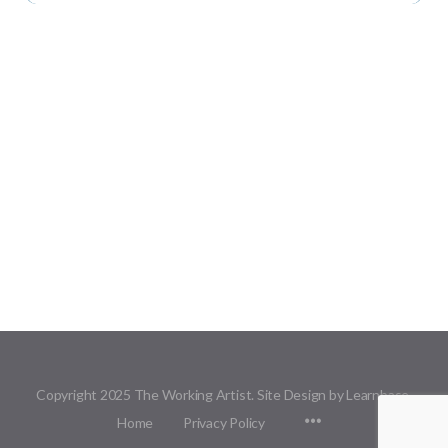
Copyright 2025 The Working Artist. Site Design by Learnbase.
Menu
Home
Privacy Policy
Items