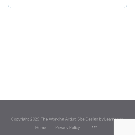
Copyright 2025 The Working Artist. Site Design by Learnbase.
Menu
Home
Privacy Policy
Items