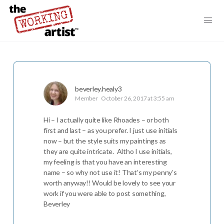
beverley.healy3
Member
October 26, 2017 at 3:55 am
Hi – I actually quite like Rhoades – or both
first and last – as you prefer. I just use initials
now – but the style suits my paintings as
they are quite intricate. Altho I use initials,
my feeling is that you have an interesting
name – so why not use it! That’s my penny’s
worth anyway!! Would be lovely to see your
work if you were able to post something,
Beverley