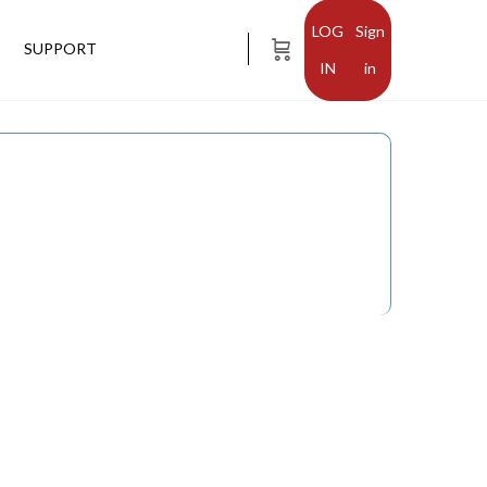
Sign
SUPPORT
in