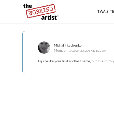
TWA SIT
Michal Tkachenko
Member
October 25, 2017 at 8:10 pm
I quite like your first and last name, but it is up to 