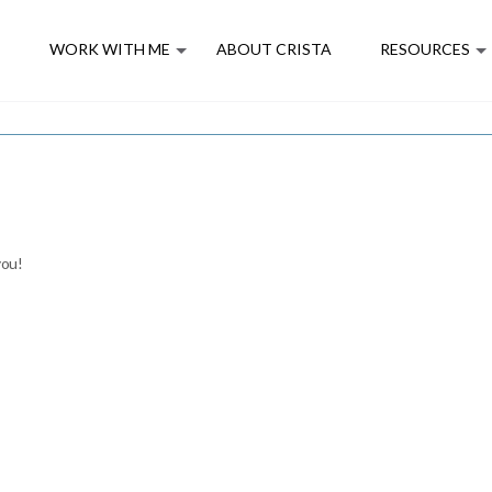
E
WORK WITH ME
ABOUT CRISTA
RESOURCES
you!