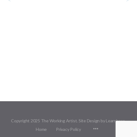
Copyright 2025 The Working Artist. Site Design by Learnbase.
Menu
Home
Privacy Policy
Items