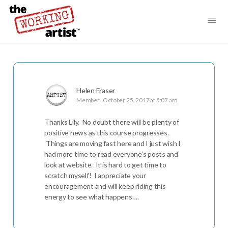
Helen Fraser
Member
October 25, 2017 at 5:07 am
Thanks Lily. No doubt there will be plenty of
positive news as this course progresses.
Things are moving fast here and I just wish I
had more time to read everyone’s posts and
look at website. It is hard to get time to
scratch myself! I appreciate your
encouragement and will keep riding this
energy to see what happens….