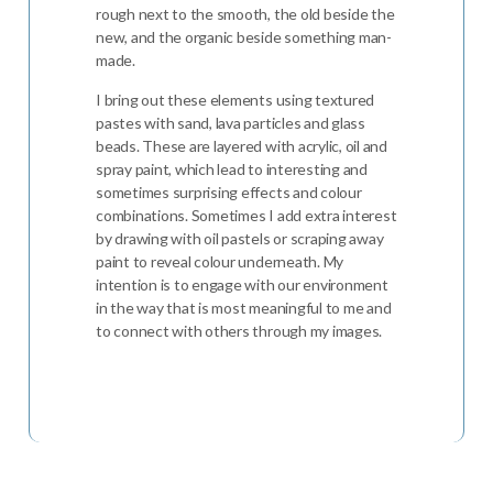
rough next to the smooth, the old beside the
new, and the organic beside something man-
made.
I bring out these elements using textured
pastes with sand, lava particles and glass
beads. These are layered with acrylic, oil and
spray paint, which lead to interesting and
sometimes surprising effects and colour
combinations. Sometimes I add extra interest
by drawing with oil pastels or scraping away
paint to reveal colour underneath. My
intention is to engage with our environment
in the way that is most meaningful to me and
to connect with others through my images.