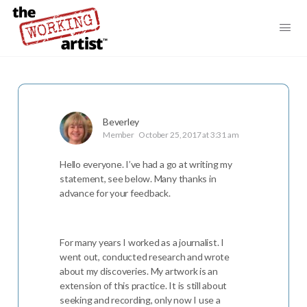
Beverley
Member
October 25, 2017 at 3:31 am
Hello everyone. I’ve had a go at writing my
statement, see below. Many thanks in
advance for your feedback.
For many years I worked as a journalist. I
went out, conducted research and wrote
about my discoveries. My artwork is an
extension of this practice. It is still about
seeking and recording, only now I use a