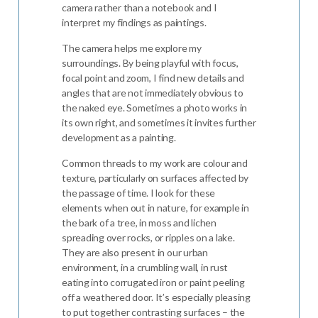
camera rather than a notebook and I
interpret my findings as paintings.
The camera helps me explore my
surroundings. By being playful with focus,
focal point and zoom, I find new details and
angles that are not immediately obvious to
the naked eye. Sometimes a photo works in
its own right, and sometimes it invites further
development as a painting.
Common threads to my work are colour and
texture, particularly on surfaces affected by
the passage of time. I look for these
elements when out in nature, for example in
the bark of a tree, in moss and lichen
spreading over rocks, or ripples on a lake.
They are also present in our urban
environment, in a crumbling wall, in rust
eating into corrugated iron or paint peeling
off a weathered door. It’s especially pleasing
to put together contrasting surfaces – the