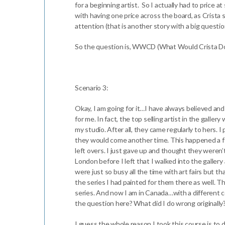
for a beginning artist. So I actually had to price 
with having one price across the board, as Crista s
attention (that is another story with a big quest
So the question is, WWCD (What Would Crista Do)
Scenario 3:
Okay, I am going for it…I have always believed an
for me. In fact, the top selling artist in the gall
my studio. After all, they came regularly to hers. 
they would come another time. This happened a fe
left overs. I just gave up and thought they weren
London before I left that I walked into the galler
were just so busy all the time with art fairs but t
the series I had painted for them there as well. The
series. And now I am in Canada…with a different 
the question here? What did I do wrong originally? T
I guess the whole reason I took this course is to d