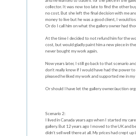
and he wanted to trade it for the piece in the gal
collector. It was now too late to find the other bu
no cost. But she left the final decision with me an
money to live but he was a good client, I would lo
Or do I call him on what the gallery owner had t
At the time I decided to not refund him for the wor
cost, but would gladly paint him a new piece in th
never bought my work again.
Now years later, I still go back to that scenario a
don’t really know if I would have had the power to 
pleased he liked my work and supported me in my ea
Or should I have let the gallery owner/auction orga
Scenario 2:
I lived in Canada years ago when I started my car
gallery. But 12 years ago I moved to the UK and be
didn’t sell well there at all. My prices had crept