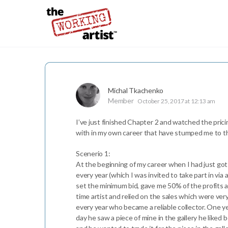
Michal Tkachenko
Member
October 25, 2017 at 12:13 am
I’ve just finished Chapter 2 and watched the prici
with in my own career that have stumped me to thi
Scenerio 1:
At the beginning of my career when I had just got my
every year (which I was invited to take part in via
set the minimum bid, gave me 50% of the profits a
time artist and relied on the sales which were very
every year who became a reliable collector. One y
day he saw a piece of mine in the gallery he liked