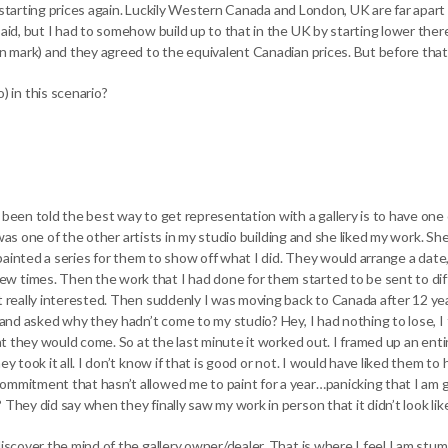
at starting prices again. Luckily Western Canada and London, UK are far apart 
aid, but I had to somehow build up to that in the UK by starting lower there t
ion mark) and they agreed to the equivalent Canadian prices. But before tha
 in this scenario?
d been told the best way to get representation with a gallery is to have on
ery was one of the other artists in my studio building and she liked my work. 
I painted a series for them to show off what I did. They would arrange a date,
w times. Then the work that I had done for them started to be sent to dif
’t really interested. Then suddenly I was moving back to Canada after 12 ye
y and asked why they hadn’t come to my studio? Hey, I had nothing to lose, I
hat they would come. So at the last minute it worked out. I framed up an enti
y took it all. I don’t know if that is good or not. I would have liked them to
commitment that hasn’t allowed me to paint for a year…panicking that I am 
hey did say when they finally saw my work in person that it didn’t look like 
iscover the mind of the gallery owner/dealer. That is where I feel I am stum