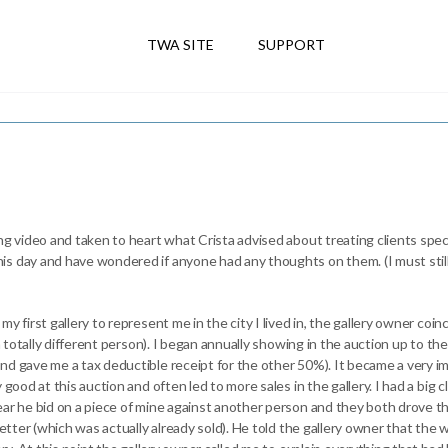
TWA SITE
SUPPORT
ng video and taken to heart what Crista advised about treating clients speci
s day and have wondered if anyone had any thoughts on them. (I must still 
 first gallery to represent me in the city I lived in, the gallery owner coinc
 a totally different person). I began annually showing in the auction up to th
nd gave me a tax deductible receipt for the other 50%). It became a very 
 good at this auction and often led to more sales in the gallery. I had a big
ear he bid on a piece of mine against another person and they both drove t
 better (which was actually already sold). He told the gallery owner that t