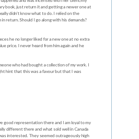
had happened and was incensed with her client/my
ary book, just return it and getting a newer one at
ally didn’t know what to do. I relied on the
m in return. Should I go along with his demands?
pieces he no longer liked for a new one at no extra
lue price. I never heard from him again and he
 someone who had bought a collection of my work. I
ght hint that this was a favour but that I was
ve good representation there and I am loyal to my
ally different there and what sold well in Canada
one was interested. They seemed outrageously high