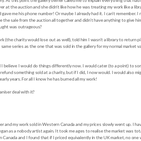
lery. At this point the gallery owner called me to explain everything that 
yer at the auction and she didn’t like how he was treating my work like a libr
d gave me his phone number! Or maybe I already had it. I can’t remember. I re
se the sale from the auction all together and didn’t have anything to give hi
hought was outrageous?
k (the charity would lose out as well), told him I wasn’t a library to return 
e same series as the one that was sold in the gallery for my normal market va
nd I believe I would do things differently now. I would cater (to a point) to
refund something sold at a charity, but if I did, I now would. I would also mi
rly years. For all I know he has burned all my work!
niser deal with it?
eer and my work sold in Western Canada and my prices slowly went up. I ha
gan as a nobody artist again. It took me ages to realise the market was tot
 up in Canada and I found that if I priced equivalently in the UK market, no 