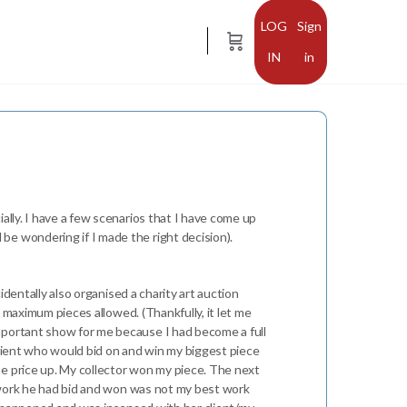
Sign
in
ally. I have a few scenarios that I have come up
be wondering if I made the right decision).
identally also organised a charity art auction
e maximum pieces allowed. (Thankfully, it let me
important show for me because I had become a full
 client who would bid on and win my biggest piece
he price up. My collector won my piece. The next
he work he had bid and won was not my best work