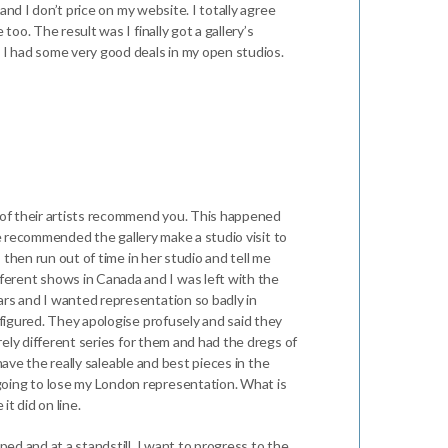
and I don’t price on my website. I totally agree
oo. The result was I finally got a gallery’s
t I had some very good deals in my open studios.
e of their artists recommend you. This happened
She recommended the gallery make a studio visit to
 then run out of time in her studio and tell me
ferent shows in Canada and I was left with the
ars and I wanted representation so badly in
 figured. They apologise profusely and said they
rely different series for them and had the dregs of
 have the really saleable and best pieces in the
going to lose my London representation. What is
it did on line.
ped and at a standstill. I want to progress to the