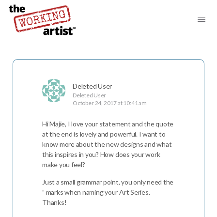
Deleted User
Deleted User
October 24, 2017 at 10:41 am
Hi Majie, I love your statement and the quote
at the end is lovely and powerful. I want to
know more about the new designs and what
this inspires in you? How does your work
make you feel?
Just a small grammar point, you only need the
” marks when naming your Art Series.
Thanks!