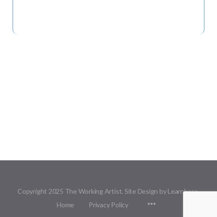
Copyright 2025 The Working Artist. Site Design by Learnbase.
Menu
Home
Privacy Policy
Items