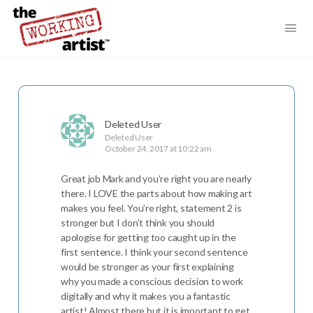
Deleted User
Deleted User
October 24, 2017 at 10:22 am
Great job Mark and you’re right you are nearly
there. I LOVE the parts about how making art
makes you feel. You’re right, statement 2 is
stronger but I don’t think you should
apologise for getting too caught up in the
first sentence. I think your second sentence
would be stronger as your first explaining
why you made a conscious decision to work
digitally and why it makes you a fantastic
artist! Almost there but it is important to get