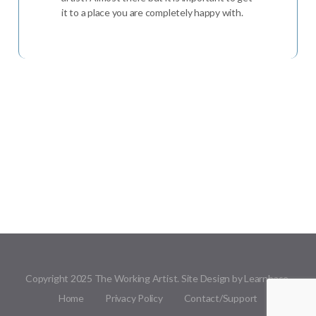
it to a place you are completely happy with.
Copyright 2025 The Working Artist. Site Design by Learnbase.
Home
Privacy Policy
Contact/Support