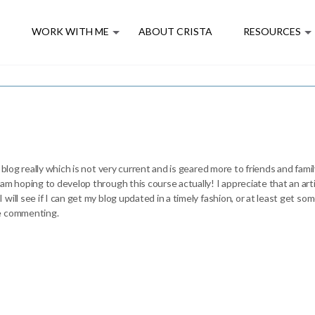
E
WORK WITH ME
ABOUT CRISTA
RESOURCES
 blog really which is not very current and is geared more to friends and fam
 am hoping to develop through this course actually! I appreciate that an a
ill see if I can get my blog updated in a timely fashion, or at least get so
re commenting.