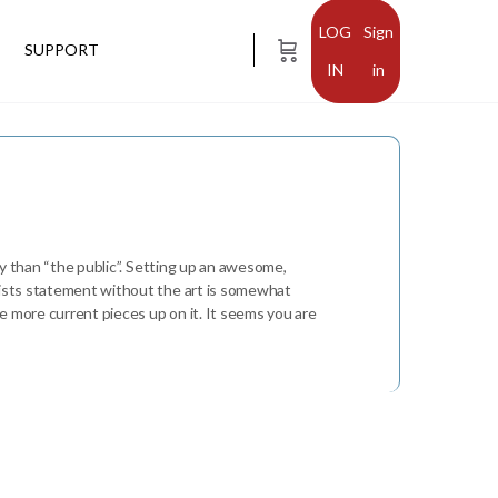
Sign
SUPPORT
in
ily than “the public”. Setting up an awesome,
rtists statement without the art is somewhat
me more current pieces up on it. It seems you are