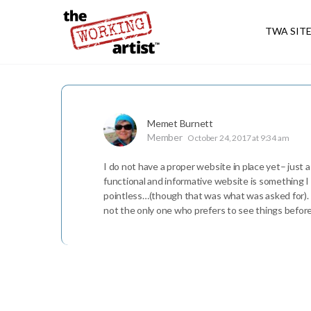
TWA SIT
Memet Burnett
Member
October 24, 2017 at 9:34 am
I do not have a proper website in place yet– just a
functional and informative website is something I
pointless…(though that was what was asked for). I w
not the only one who prefers to see things befo