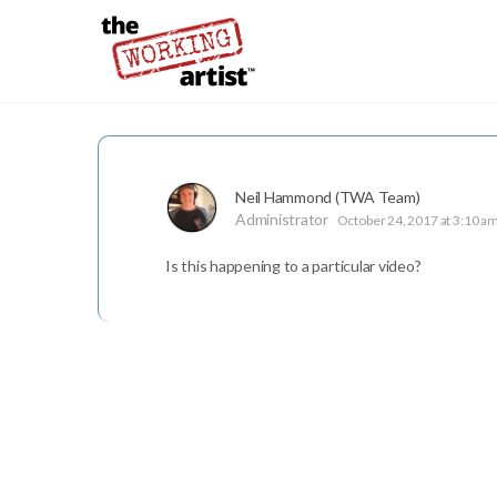
Neil Hammond (TWA Team)
Administrator
October 24, 2017 at 3:10 a
Is this happening to a particular video?