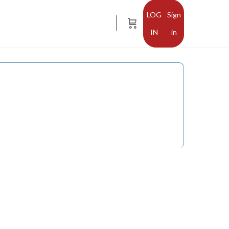
Sign
in