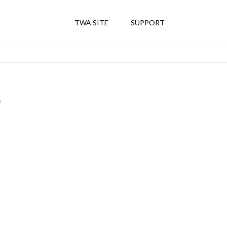
TWA SITE
SUPPORT
m