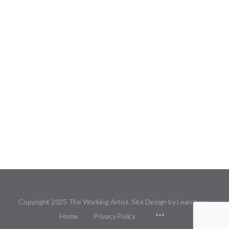
Copyright 2025 The Working Artist. Site Design by Learnbase.
Menu
Home
Privacy Policy
Items