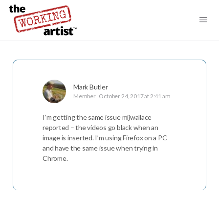
Mark Butler
Member
October 24, 2017 at 2:41 am
I’m getting the same issue mijwallace
reported – the videos go black when an
image is inserted. I’m using Firefox on a PC
and have the same issue when trying in
Chrome.