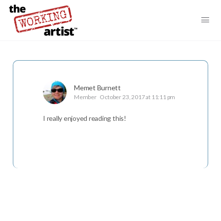
Memet Burnett
Member
October 23, 2017 at 11:11 pm
I really enjoyed reading this!