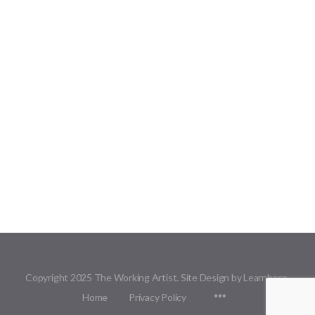
Copyright 2025 The Working Artist. Site Design by Learnbase.
Menu
Home
Privacy Policy
Items