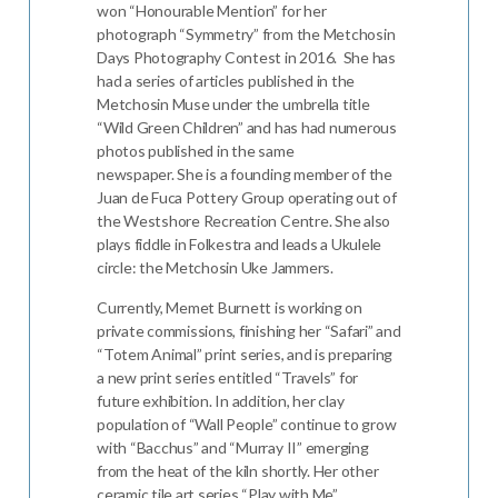
won “Honourable Mention” for her
photograph “Symmetry” from the Metchosin
Days Photography Contest in 2016. She has
had a series of articles published in the
Metchosin Muse under the umbrella title
“Wild Green Children” and has had numerous
photos published in the same
newspaper. She is a founding member of the
Juan de Fuca Pottery Group operating out of
the Westshore Recreation Centre. She also
plays fiddle in Folkestra and leads a Ukulele
circle: the Metchosin Uke Jammers.
Currently, Memet Burnett is working on
private commissions, finishing her “Safari” and
“Totem Animal” print series, and is preparing
a new print series entitled “Travels” for
future exhibition. In addition, her clay
population of “Wall People” continue to grow
with “Bacchus” and “Murray II” emerging
from the heat of the kiln shortly. Her other
ceramic tile art series “Play with Me”,