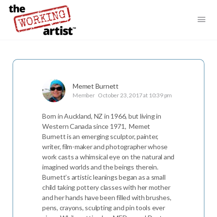
Memet Burnett
Member
October 23, 2017 at 10:39 pm
Born in Auckland, NZ in 1966, but living in
Western Canada since 1971, Memet
Burnett is an emerging sculptor, painter,
writer, film-maker and photographer whose
work casts a whimsical eye on the natural and
imagined worlds and the beings therein.
Burnett’s artistic leanings began as a small
child taking pottery classes with her mother
and her hands have been filled with brushes,
pens, crayons, sculpting and pin tools ever