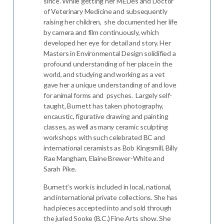
since. While getting her MEDes and Doctor
of Veterinary Medicine and subsequently
raising her children, she documented her life
by camera and film continuously, which
developed her eye for detail and story. Her
Masters in Environmental Design solidified a
profound understanding of her place in the
world, and studying and working as a vet
gave her a unique understanding of and love
for animal forms and psyches. Largely self-
taught, Burnett has taken photography,
encaustic, figurative drawing and painting
classes, as well as many ceramic sculpting
workshops with such celebrated BC and
international ceramists as Bob Kingsmill, Billy
Rae Mangham, Elaine Brewer-White and
Sarah Pike.
Burnett’s work is included in local, national,
and international private collections. She has
had pieces accepted into and sold through
the juried Sooke (B.C.) Fine Arts show. She