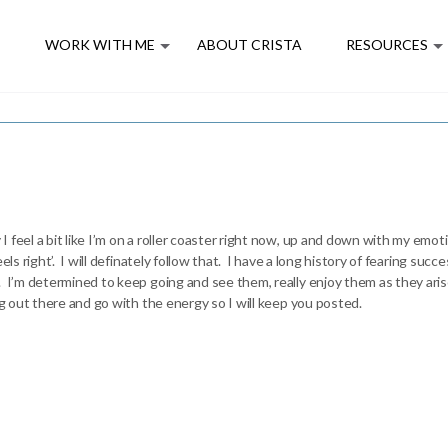
E
WORK WITH ME
ABOUT CRISTA
RESOURCES
feel a bit like I’m on a roller coaster right now, up and down with my emot
eels right’. I will definately follow that. I have a long history of fearing s
 I’m determined to keep going and see them, really enjoy them as they arise
ng out there and go with the energy so I will keep you posted.