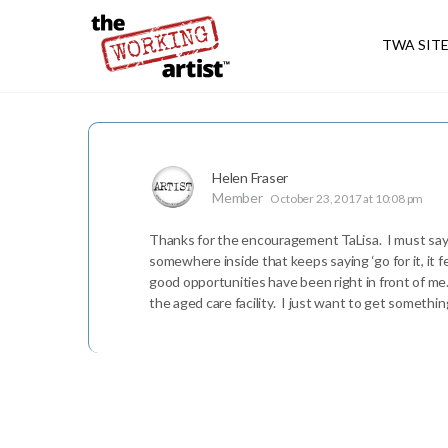
TWA SIT
Helen Fraser
Member
October 23, 2017 at 10:08 pm
Thanks for the encouragement TaLisa. I must say I 
somewhere inside that keeps saying ‘go for it, it f
good opportunities have been right in front of me.
the aged care facility. I just want to get somethi