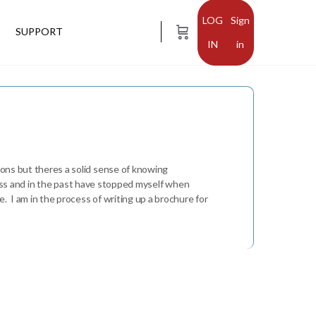
Sign
SUPPORT
in
ions but theres a solid sense of knowing
uccess and in the past have stopped myself when
. I am in the process of writing up a brochure for