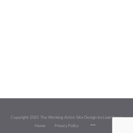
Copyright 2025 The Working Artist. Site Design by Learnbase.
Menu
Home
Privacy Policy
Items