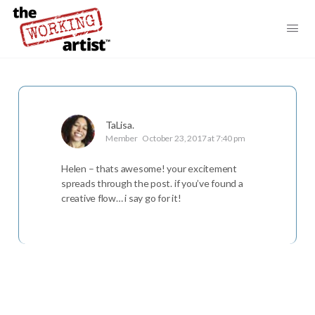
TaLisa.
Member
October 23, 2017 at 7:40 pm
Helen – thats awesome! your excitement
spreads through the post. if you’ve found a
creative flow… i say go for it!