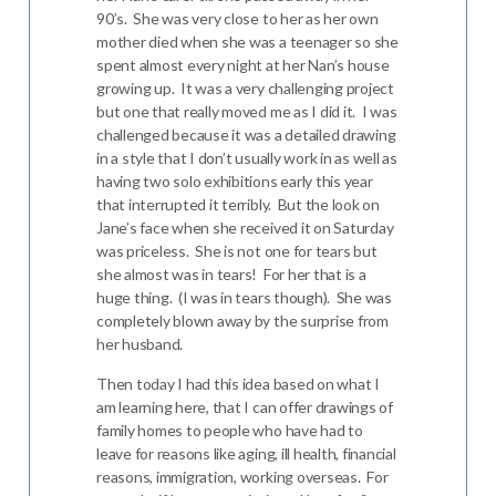
90’s. She was very close to her as her own
mother died when she was a teenager so she
spent almost every night at her Nan’s house
growing up. It was a very challenging project
but one that really moved me as I did it. I was
challenged because it was a detailed drawing
in a style that I don’t usually work in as well as
having two solo exhibitions early this year
that interrupted it terribly. But the look on
Jane’s face when she received it on Saturday
was priceless. She is not one for tears but
she almost was in tears! For her that is a
huge thing. (I was in tears though). She was
completely blown away by the surprise from
her husband.
Then today I had this idea based on what I
am learning here, that I can offer drawings of
family homes to people who have had to
leave for reasons like aging, ill health, financial
reasons, immigration, working overseas. For