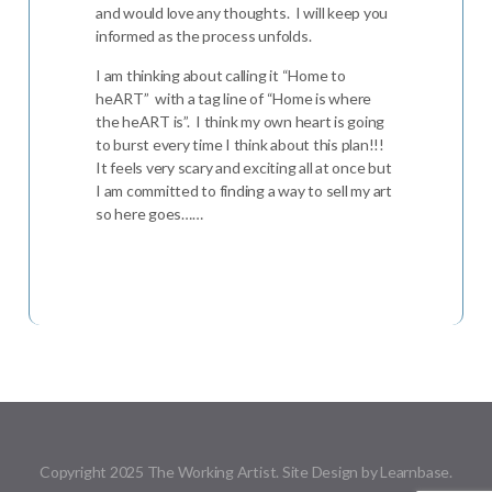
and would love any thoughts. I will keep you
informed as the process unfolds.
I am thinking about calling it “Home to
heART” with a tag line of “Home is where
the heART is”. I think my own heart is going
to burst every time I think about this plan!!!
It feels very scary and exciting all at once but
I am committed to finding a way to sell my art
so here goes……
Copyright 2025 The Working Artist. Site Design by Learnbase.