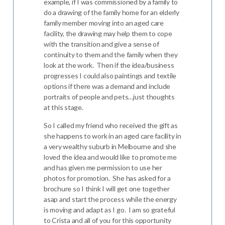
example, if I was commissioned by a family to
do a drawing of the family home for an elderly
family member moving into an aged care
facility, the drawing may help them to cope
with the transition and give a sense of
continuity to them and the family when they
look at the work. Then if the idea/business
progresses I could also paintings and textile
options if there was a demand and include
portraits of people and pets…just thoughts
at this stage.
So I called my friend who received the gift as
she happens to work in an aged care facility in
a very wealthy suburb in Melbourne and she
loved the idea and would like to promote me
and has given me permission to use her
photos for promotion. She has asked for a
brochure so I think I will get one together
asap and start the process while the energy
is moving and adapt as I go. I am so grateful
to Crista and all of you for this opportunity