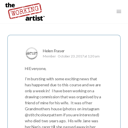
Helen Fraser
Member
October 23, 2017 at 1:20 am
Hi Everyone,
I’m bursting with some exciting news that
has happened due to this course and we are
only a week in! I have been working on a
drawing commission that was organised by a
friend of mine for his wife. It was of her
Grandmothers house (photos on instagram
@stitchcolourpattern if you are interested)
who died two years ago. His wife Jane was
her Nan’s carer till she passed away in her