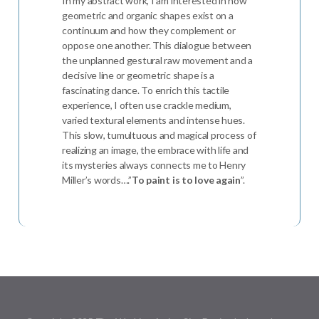
In my abstract work, I am interested in how
geometric and organic shapes exist on a
continuum and how they complement or
oppose one another. This dialogue between
the unplanned gestural raw movement and a
decisive line or geometric shape is a
fascinating dance. To enrich this tactile
experience, I often use crackle medium,
varied textural elements and intense hues.
This slow, tumultuous and magical process of
realizing an image, the embrace with life and
its mysteries always connects me to Henry
Miller’s words….”
To paint is to love again
”.