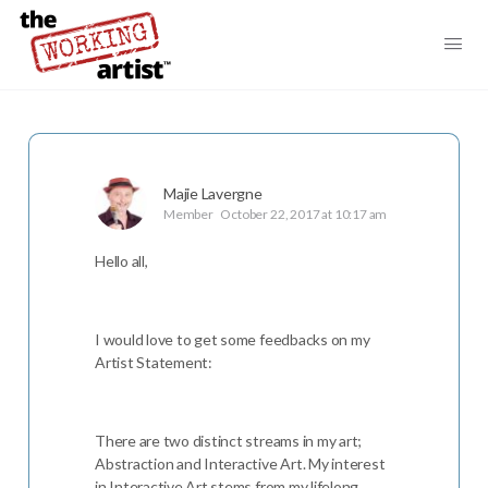
Majie Lavergne
Member
October 22, 2017 at 10:17 am
Hello all,
I would love to get some feedbacks on my
Artist Statement:
There are two distinct streams in my art;
Abstraction and Interactive Art. My interest
in Interactive Art stems from my lifelong