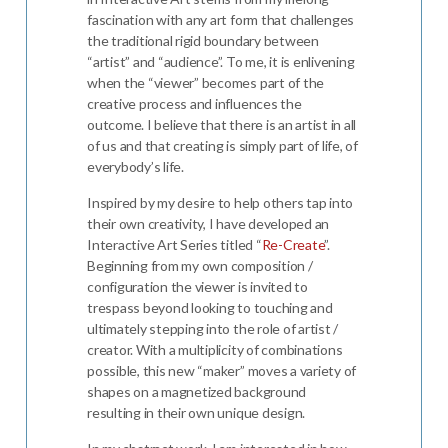
fascination with any art form that challenges
the traditional rigid boundary between
“artist” and “audience”. To me, it is enlivening
when the “viewer” becomes part of the
creative process and influences the
outcome. I believe that there is an artist in all
of us and that creating is simply part of life, of
everybody’s life.
Inspired by my desire to help others tap into
their own creativity, I have developed an
Interactive Art Series titled “
Re-Create
”.
Beginning from my own composition /
configuration the viewer is invited to
trespass beyond looking to touching and
ultimately stepping into the role of artist /
creator. With a multiplicity of combinations
possible, this new “maker” moves a variety of
shapes on a magnetized background
resulting in their own unique design.