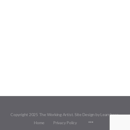
Copyright 2025 The Working Artist. Site Design by Learnbase.
Menu
Home
Privacy Policy
Items