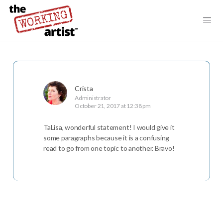
Crista
Administrator
October 21, 2017 at 12:38 pm
TaLisa, wonderful statement! I would give it
some paragraphs because it is a confusing
read to go from one topic to another. Bravo!