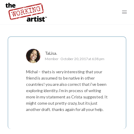
TaLisa.
Member
October 20, 2017 at 6:38 pm
Michal – thats is very interesting that your
friend is assumed to be native in other
countries! you are also correct that i’ve been
exploring identity. i’m in process of writing
more in my statement as Crista suggested. It
might come out pretty crazy, but its just
another draft. thanks again for all your help.