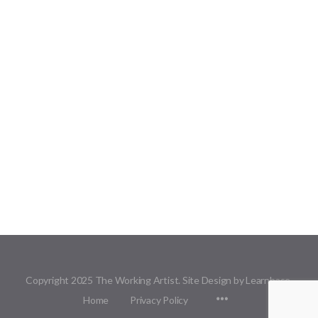
Copyright 2025 The Working Artist. Site Design by Learnbase.
Menu
Home
Privacy Policy
Items