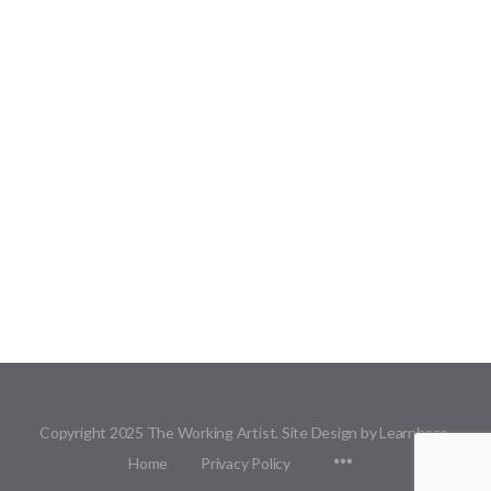
Copyright 2025 The Working Artist. Site Design by Learnbase.
Menu
Home
Privacy Policy
Items