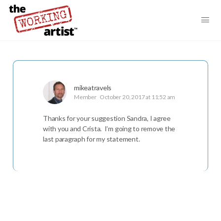
mikeatravels
Member
October 20, 2017 at 11:52 am
Thanks for your suggestion Sandra, I agree
with you and Crista. I’m going to remove the
last paragraph for my statement.