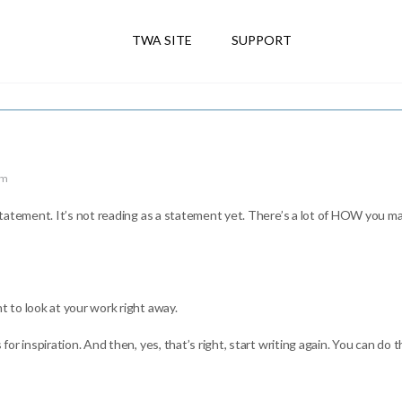
TWA SITE
SUPPORT
am
tatement. It’s not reading as a statement yet. There’s a lot of HOW you ma
 to look at your work right away.
 inspiration. And then, yes, that’s right, start writing again. You can do thi