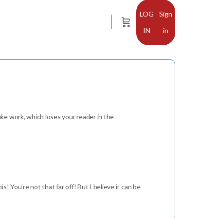
Sign
in
ke work, which loses your reader in the
s! You’re not that far off! But I believe it can be