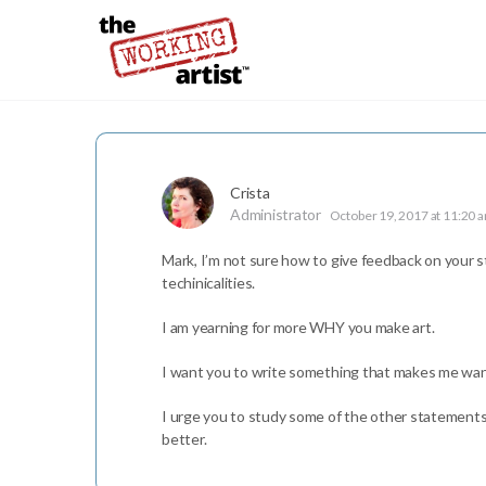
Crista
Administrator
October 19, 2017 at 11:20 
Mark, I’m not sure how to give feedback on your s
techinicalities.
I am yearning for more WHY you make art.
I want you to write something that makes me want
I urge you to study some of the other statements for
better.