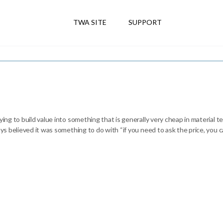
TWA SITE
SUPPORT
ying to build value into something that is generally very cheap in material te
ays believed it was something to do with “if you need to ask the price, you ca