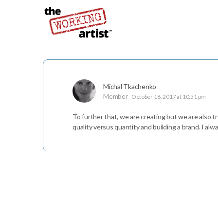
Michal Tkachenko
Member
October 18, 2017 at 10:51 pm
To further that, we are creating but we are also tr
quality versus quantity and building a brand. I alw