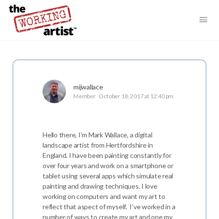
mijwallace
Member
October 18, 2017 at 12:40 pm
Hello there, I’m Mark Wallace, a digital
landscape artist from Hertfordshire in
England. I have been painting constantly for
over four years and work on a smartphone or
tablet using several apps which simulate real
painting and drawing techniques. I love
working on computers and want my art to
reflect that aspect of myself. I’ve worked in a
number of ways to create my art and one my