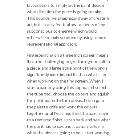
favourites is to simply let the paint decide
what direction the piece is going to take.
This sounds like a haphazard way of creating
art, but I truely feel it allows aspects of my
subconscious to emerge which would
otherwise remain subdued by using a more
representational approach.
Fingerpainting on a three inch screen means
it can be challenging to get the right result in
a piece, and a large scale print of the work is
significantly more impactful than what I see
when working on the tiny screen. When I
start a painting using this approach I select
the tube tool, choose the colours and squish
the paint out onto the canvas. I then grab
the palette knife and work the colours
together until I’ve smoothed the paint down
to a textured finish. I step back and see what
the paint has to say, and it usually tells me
what the piece is going to be, I start working