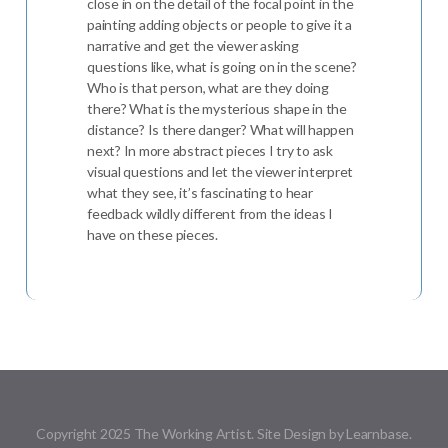
close in on the detail of the focal point in the
painting adding objects or people to give it a
narrative and get the viewer asking
questions like, what is going on in the scene?
Who is that person, what are they doing
there? What is the mysterious shape in the
distance? Is there danger? What will happen
next? In more abstract pieces I try to ask
visual questions and let the viewer interpret
what they see, it’s fascinating to hear
feedback wildly different from the ideas I
have on these pieces.
Copyright 2025 The Working Artist. Site Design by Learnbase.